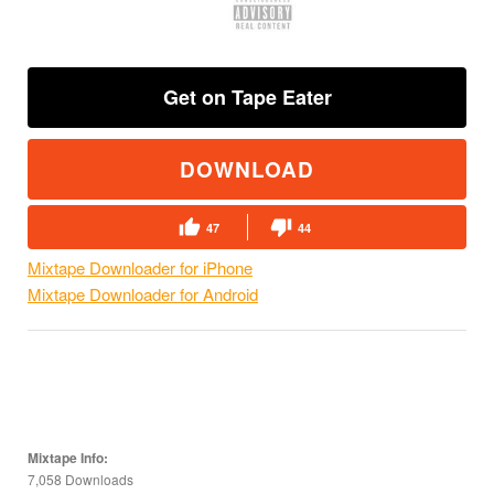
Get on Tape Eater
DOWNLOAD
47
44
Mixtape Downloader for iPhone
Mixtape Downloader for Android
Mixtape Info:
7,058 Downloads