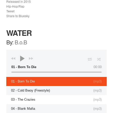
Released in
2015
Hip-Hop/Rap
Tweet
Share to Bluesky
WATER
By:
B.o.B
01 - Born To Die
00:00
01 - Born To Die
(
mp3
)
02 - Cold Bwoy (Freestyle)
(
mp3
)
03 - The Crazies
(
mp3
)
04 - Blank Mafia
(
mp3
)