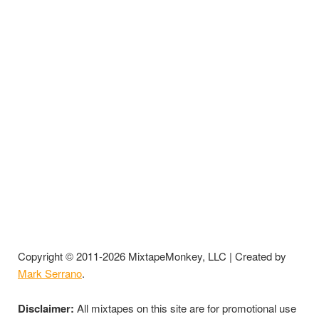
Copyright © 2011-2026 MixtapeMonkey, LLC | Created by
Mark Serrano
.
Disclaimer:
All mixtapes on this site are for promotional use