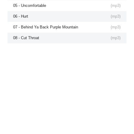
05 - Uncomfortable
(
mp3
)
06 - Hurt
(
mp3
)
07 - Behind Ya Back Purple Mountain
(
mp3
)
08 - Cut Throat
(
mp3
)