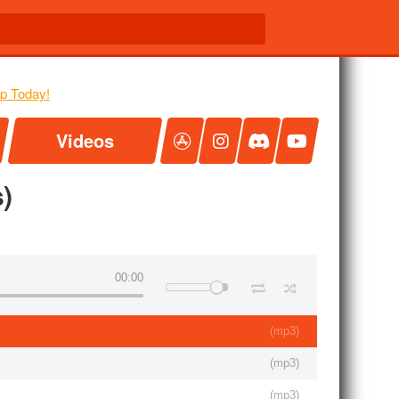
Videos
)
00:00
(
mp3
)
(
mp3
)
(
mp3
)