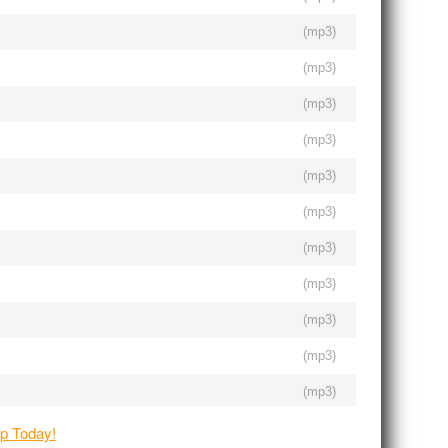
(
mp3
)
(
mp3
)
(
mp3
)
(
mp3
)
(
mp3
)
(
mp3
)
(
mp3
)
(
mp3
)
(
mp3
)
(
mp3
)
(
mp3
)
(
mp3
)