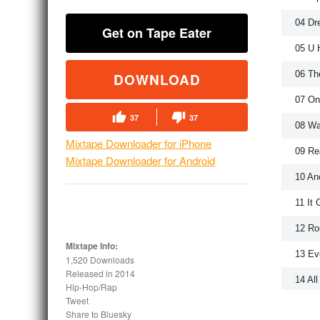
04 Dr
Get on Tape Eater
05 U 
06 Th
DOWNLOAD
07 On
37
37
08 Wa
Mixtape Downloader for iPhone
09 Re
Mixtape Downloader for Android
10 Ano
11 It
12 Ro
Mixtape Info:
13 Ev
1,520 Downloads
Released in
2014
14 Al
Hip-Hop/Rap
Tweet
15 Bi
Share to Bluesky