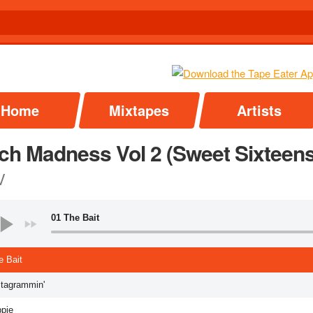
Home
Mixtapes
Artists
ch Madness Vol 2 (Sweet Sixteens
V
01 The Bait
e Bait
stagrammin'
ppie