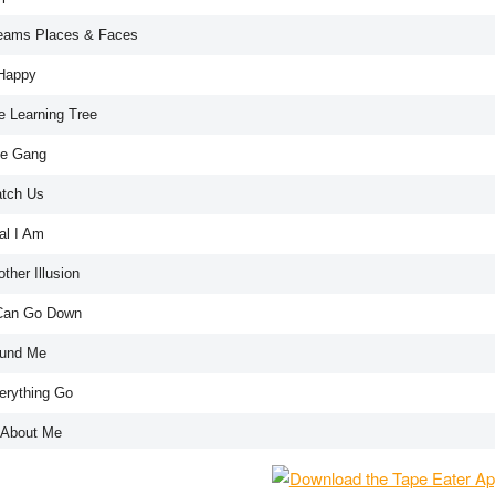
eams Places & Faces
Happy
e Learning Tree
e Gang
tch Us
al I Am
ther Illusion
 Can Go Down
und Me
erything Go
l About Me
g