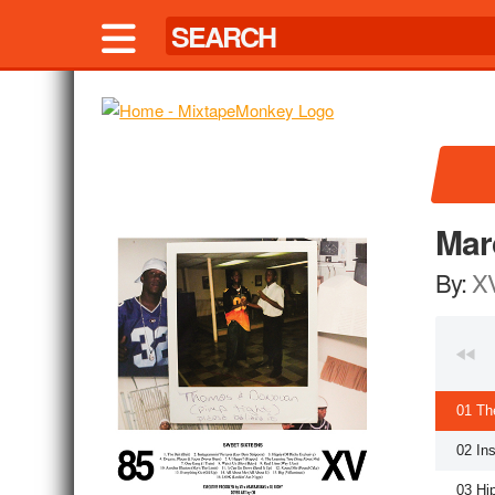
Mar
By:
X
01 Th
02 In
03 Hi