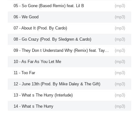
05 - So Gone (Based Remix) feat. Lil B
(
mp3
)
06 - We Good
(
mp3
)
07 - About It (Prod. By Cardo)
(
mp3
)
08 - Go Crazy (Prod. By Sledgren & Cardo)
(
mp3
)
09 - They Don t Understand Why (Remix) feat. Tayyib Ali
(
mp3
)
10 - As Far As You Let Me
(
mp3
)
11 - Too Far
(
mp3
)
12 - June 13th (Prod. By Mike Daley & The Gift)
(
mp3
)
13 - What s The Hurry (Interlude)
(
mp3
)
14 - What s The Hurry
(
mp3
)
15 - Otherside feat. Rich Hil
(
mp3
)
16 - Time
(
mp3
)