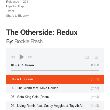
Released in
2011
Hip-Hop/Rap
Tweet
Share to Bluesky
The Otherside: Redux
By:
Rockie Fresh
01 - A.C. Green
00:00
01 - A.C. Green
(
mp3
)
02 - The Worth feat. Mike Golden
(
mp3
)
03 - Sofa King Cole [Redux]
(
mp3
)
04 - Living Remix feat. Casey Veggies & Tayyib Ali
(
mp3
)