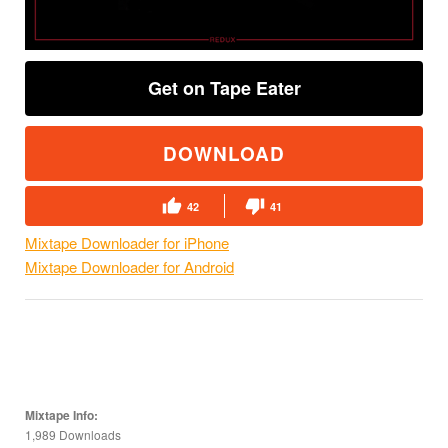
Get on Tape Eater
DOWNLOAD
42
41
Mixtape Downloader for iPhone
Mixtape Downloader for Android
Mixtape Info:
1,989 Downloads