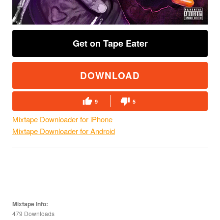
Get on Tape Eater
DOWNLOAD
9
5
Mixtape Downloader for iPhone
Mixtape Downloader for Android
Mixtape Info:
479 Downloads