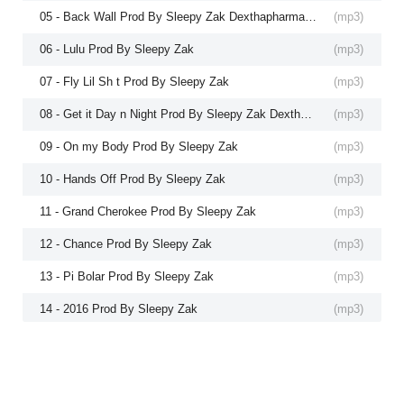
05 - Back Wall Prod By Sleepy Zak Dexthapharmacy
(
mp3
)
06 - Lulu Prod By Sleepy Zak
(
mp3
)
07 - Fly Lil Sh t Prod By Sleepy Zak
(
mp3
)
08 - Get it Day n Night Prod By Sleepy Zak Dexthapharmacy
(
mp3
)
09 - On my Body Prod By Sleepy Zak
(
mp3
)
10 - Hands Off Prod By Sleepy Zak
(
mp3
)
11 - Grand Cherokee Prod By Sleepy Zak
(
mp3
)
12 - Chance Prod By Sleepy Zak
(
mp3
)
13 - Pi Bolar Prod By Sleepy Zak
(
mp3
)
14 - 2016 Prod By Sleepy Zak
(
mp3
)
15 - 7641 Prod By Sleepy Zak
(
mp3
)
16 - Drakes Pain Prod By Sleepy Zak
(
mp3
)