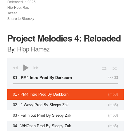
Released in
2025
Hip-Hop, Rap
Tweet
Share to Bluesky
Project Melodies 4: Reloaded
By:
Ripp Flamez
01 - PM4 Intro Prod By Darkborn
00:00
01 - PM4 Intro Prod By Darkborn
(
mp3
)
02 - 2 Wavy Prod By Sleepy Zak
(
mp3
)
03 - Fallin out Prod By Sleepy Zak
(
mp3
)
04 - WHOotin Prod By Sleepy Zak
(
mp3
)