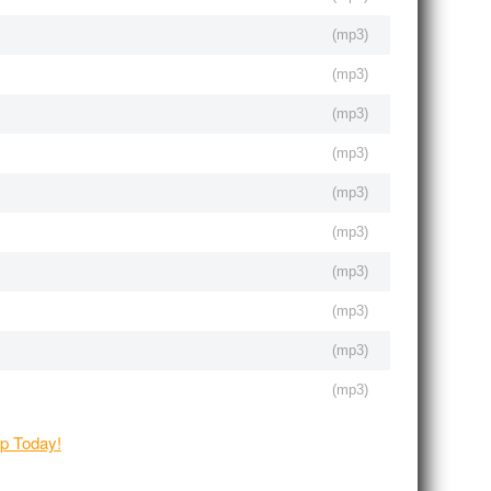
(
mp3
)
(
mp3
)
(
mp3
)
(
mp3
)
(
mp3
)
(
mp3
)
(
mp3
)
(
mp3
)
(
mp3
)
(
mp3
)