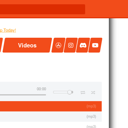
Videos
00:00
(
mp3
)
(
mp3
)
(
mp3
)