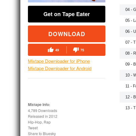
04 - 
Get on Tape Eater
05 - 
06 - U
DOWNLOAD
07 - 
49
75
08 - 
Mixtape Downloader for iPhone
09 - B
Mixtape Downloader for Android
10 - 
11 - 
12 - 
Mixtape Info:
13 - 
4,789 Downloads
Released in
2012
Hip-Hop, Rap
Tweet
Share to Bluesky