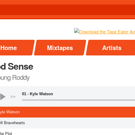
Home
Mixtapes
Artists
d Sense
oung Roddy
01 - Kyle Watson
Kyle Watson
LM Bravehearts
he Plot