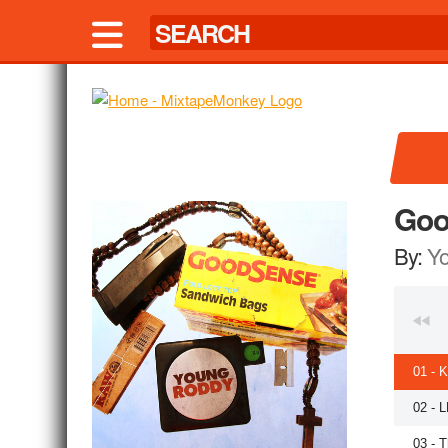
Goo
By:
Y
01 - 
02 - 
03 - T