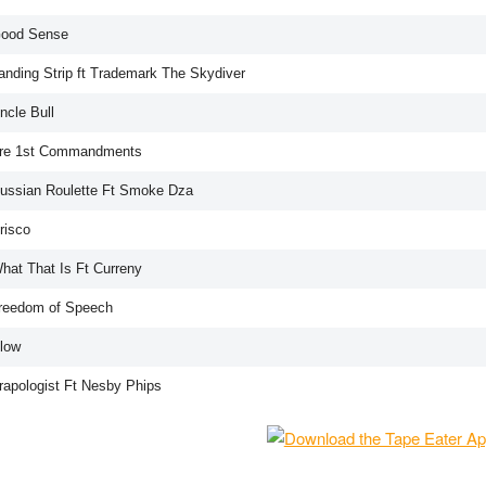
Good Sense
Landing Strip ft Trademark The Skydiver
ncle Bull
Tre 1st Commandments
Russian Roulette Ft Smoke Dza
risco
What That Is Ft Curreny
Freedom of Speech
Blow
Trapologist Ft Nesby Phips