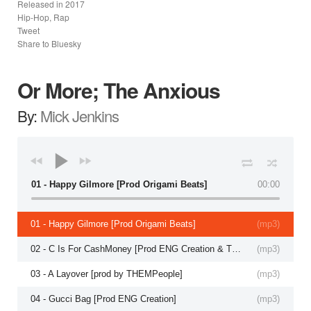
Released in
2017
Hip-Hop, Rap
Tweet
Share to Bluesky
Or More; The Anxious
By:
Mick Jenkins
01 - Happy Gilmore [Prod Origami Beats]
00:00
01 - Happy Gilmore [Prod Origami Beats]
(
mp3
)
02 - C Is For CashMoney [Prod ENG Creation & THEMPeople]
(
mp3
)
03 - A Layover [prod by THEMPeople]
(
mp3
)
04 - Gucci Bag [Prod ENG Creation]
(
mp3
)