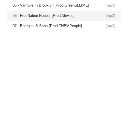
05 - Vampire In Brooklyn [Prod GreenSLLIME]
(
mp3
)
06 - FreeNation Rebels [Prod Ahwlee]
(
mp3
)
07 - Energies ft Saba [Prod THEMPeople]
(
mp3
)