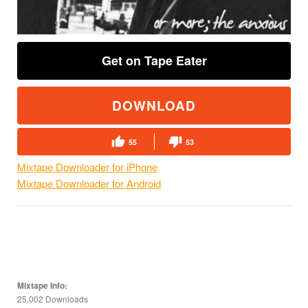
Get on Tape Eater
DOWNLOAD
55
53
Mixtape Downloader for iPhone
Mixtape Downloader for Android
Mixtape Info:
25,002 Downloads