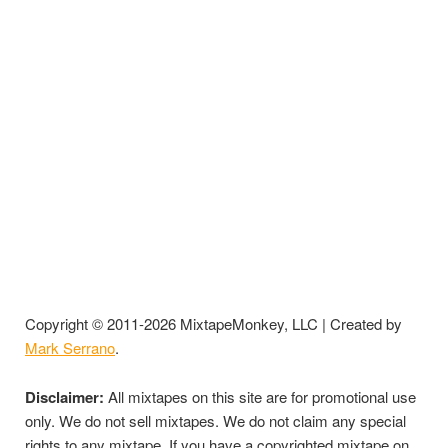
Copyright © 2011-2026 MixtapeMonkey, LLC | Created by
Mark Serrano
.
Disclaimer:
All mixtapes on this site are for promotional use
only. We do not sell mixtapes. We do not claim any special
rights to any mixtape. If you have a copyrighted mixtape on