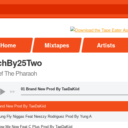
Home
Mixtapes
Artists
chBy25Two
f The Pharaoh
01 Brand New Prod By TaeDaKiid
and New Prod By TaeDaKiid
ung Fly Niggas Feat Neezzy Rodriguez Prod By Yung A
ow Me Now Feat C Plus Prod By TaeDaKiid