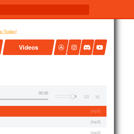
Videos
00:00
(
mp3
)
(
mp3
)
(
mp3
)