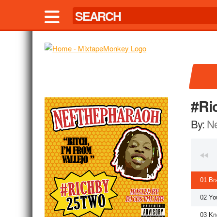
#Ri
By:
Ne
01 Br
02 Yo
03 Kn