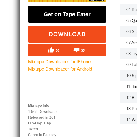
04 Ba
Get on Tape Eater
05 Qu
06 Sc
DOWNLOAD
07 An
36
35
08 Tr
Mixtape Downloader for iPhone
09 Fa
Mixtape Downloader for Android
10 Si
11 Ri
12 Bi
Mixtape Info:
13 Pu
1,505 Downloads
Released in
2014
14 Wo
Hip-Hop, Rap
Tweet
Share to Bluesky