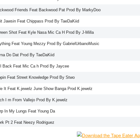
ckwood Friends Feat Backwood Pat Prod By MarkyDoo
it Jawsin Feat Chippass Prod By TaeDaKiid
reen Shot Feat Kyle Nasa Mic Ca H Prod By J-Milla
ything Feat Young Mezzy Prod By GabrielUrbanoMusic
yna Do Dat Prod By TaeDaKiid
ll Back Feat Mic Ca h Prod By Jaycee
ppin Feat Street Knowledge Prod By Stwo
de It Feat K.jewelz June Show Banga Prod K.jewelz
tch I m From Vallejo Prod By K.jewelz
rp In My Lungs Feat Young Da
rk Pt 2 Feat Neezy Rodriguez