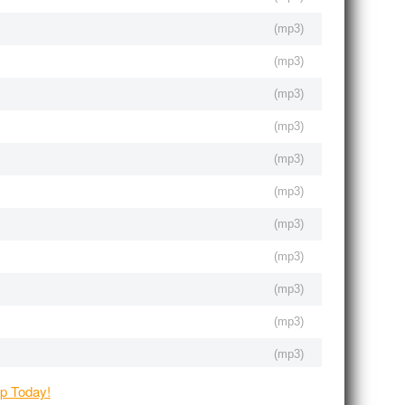
(
mp3
)
(
mp3
)
(
mp3
)
(
mp3
)
(
mp3
)
(
mp3
)
(
mp3
)
(
mp3
)
(
mp3
)
(
mp3
)
(
mp3
)