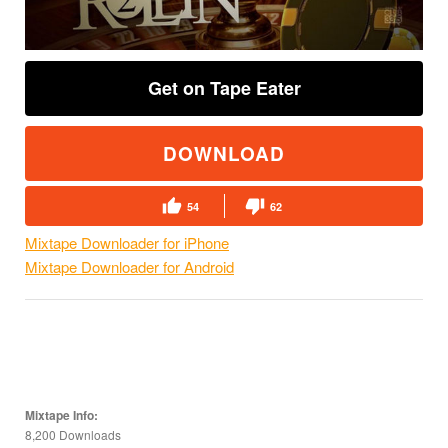
Get on Tape Eater
DOWNLOAD
54
62
Mixtape Downloader for iPhone
Mixtape Downloader for Android
Mixtape Info:
8,200 Downloads