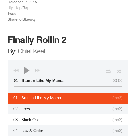
Released in
2015
Hip-Hop/Rap
Tweet
Share to Bluesky
Finally Rollin 2
By:
Chief Keef
01 - Stuntin Like My Mama
00:00
01 - Stuntin Like My Mama
(
mp3
)
02 - Foes
(
mp3
)
03 - Black Ops
(
mp3
)
04 - Law & Order
(
mp3
)