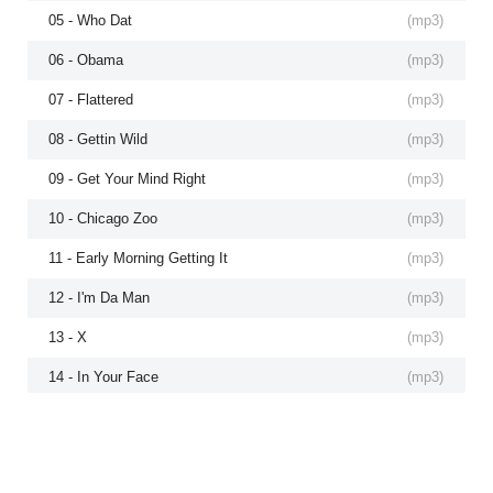
05 - Who Dat
(
mp3
)
06 - Obama
(
mp3
)
07 - Flattered
(
mp3
)
08 - Gettin Wild
(
mp3
)
09 - Get Your Mind Right
(
mp3
)
10 - Chicago Zoo
(
mp3
)
11 - Early Morning Getting It
(
mp3
)
12 - I'm Da Man
(
mp3
)
13 - X
(
mp3
)
14 - In Your Face
(
mp3
)
15 - Flex
(
mp3
)
16 - Dismiss
(
mp3
)