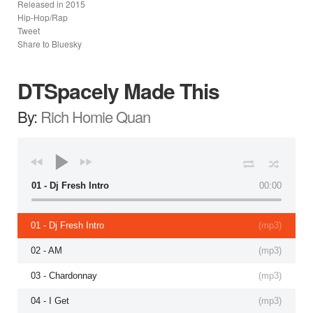
Released in
2015
Hip-Hop/Rap
Tweet
Share to Bluesky
DTSpacely Made This
By:
Rich Homie Quan
01 - Dj Fresh Intro
00:00
01 - Dj Fresh Intro
(
mp3
)
02 - AM
(
mp3
)
03 - Chardonnay
(
mp3
)
04 - I Get
(
mp3
)