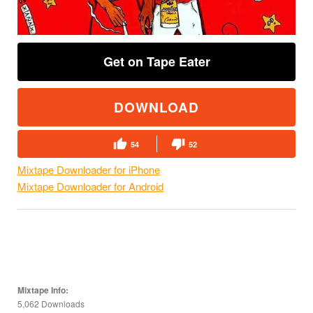
Get on Tape Eater
DOWNLOAD
54
52
Mixtape Downloader for iPhone
Mixtape Downloader for Android
Mixtape Info:
5,062 Downloads