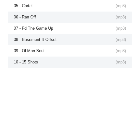
05 - Cartel
(
mp3
)
06 - Ran Off
(
mp3
)
07 - Fd The Game Up
(
mp3
)
08 - Basement ft Offset
(
mp3
)
09 - Ol Man Soul
(
mp3
)
10 - 15 Shots
(
mp3
)