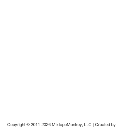
Copyright © 2011-2026 MixtapeMonkey, LLC | Created by