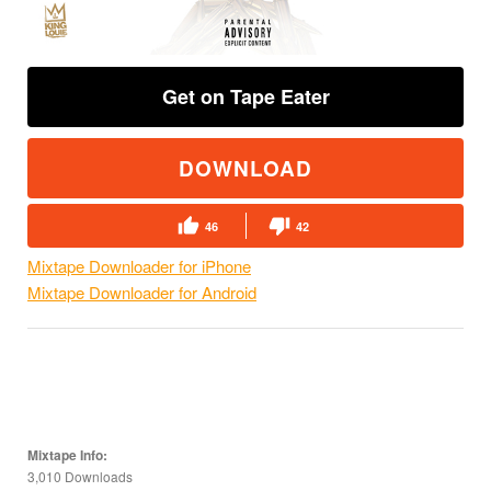
Get on Tape Eater
DOWNLOAD
46
42
Mixtape Downloader for iPhone
Mixtape Downloader for Android
Mixtape Info:
3,010 Downloads