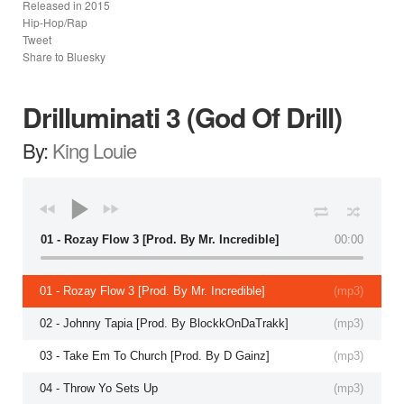
Released in
2015
Hip-Hop/Rap
Tweet
Share to Bluesky
Drilluminati 3 (God Of Drill)
By:
King Louie
01 - Rozay Flow 3 [Prod. By Mr. Incredible]
00:00
01 - Rozay Flow 3 [Prod. By Mr. Incredible]
(
mp3
)
02 - Johnny Tapia [Prod. By BlockkOnDaTrakk]
(
mp3
)
03 - Take Em To Church [Prod. By D Gainz]
(
mp3
)
04 - Throw Yo Sets Up
(
mp3
)