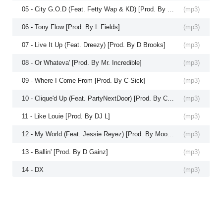
05 - City G.O.D (Feat. Fetty Wap & KD) [Prod. By DJ L]
(
mp3
)
06 - Tony Flow [Prod. By L Fields]
(
mp3
)
07 - Live It Up (Feat. Dreezy) [Prod. By D Brooks]
(
mp3
)
08 - Or Whateva' [Prod. By Mr. Incredible]
(
mp3
)
09 - Where I Come From [Prod. By C-Sick]
(
mp3
)
10 - Clique'd Up (Feat. PartyNextDoor) [Prod. By Cardo]
(
mp3
)
11 - Like Louie [Prod. By DJ L]
(
mp3
)
12 - My World (Feat. Jessie Reyez) [Prod. By Moose]
(
mp3
)
13 - Ballin' [Prod. By D Gainz]
(
mp3
)
14 - DX
(
mp3
)
15 - Smoke Break
(
mp3
)
16 - Tony Ghost II (Bonus)
(
mp3
)