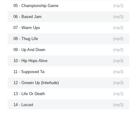
05 - Championship Game
(
mp3
)
06 - Based Jam
(
mp3
)
07 - Warm Ups
(
mp3
)
08 - Thug Life
(
mp3
)
09 - Up And Down
(
mp3
)
10 - Hip Hops Alive
(
mp3
)
11 - Supposed Ta
(
mp3
)
12 - Growin Up (Interlude)
(
mp3
)
13 - Life Or Death
(
mp3
)
14 - Locust
(
mp3
)
15 - Will Power
(
mp3
)
16 - Doin Bad
(
mp3
)