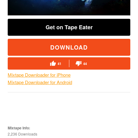
Get on Tape Eater
DOWNLOAD
41
44
Mixtape Downloader for iPhone
Mixtape Downloader for Android
Mixtape Info:
2,236 Downloads