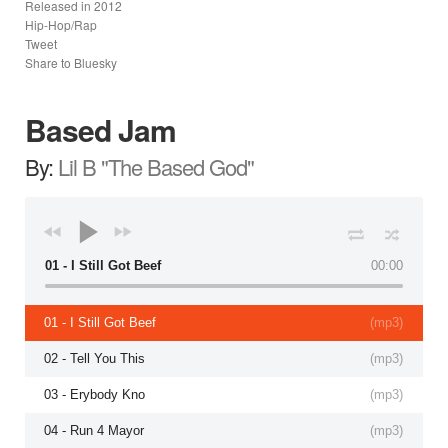
Released in
2012
Hip-Hop/Rap
Tweet
Share to Bluesky
Based Jam
By:
Lil B "The Based God"
01 - I Still Got Beef
00:00
01 - I Still Got Beef
(
mp3
)
02 - Tell You This
(
mp3
)
03 - Erybody Kno
(
mp3
)
04 - Run 4 Mayor
(
mp3
)