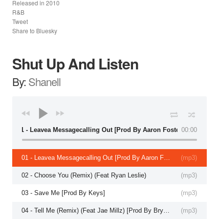
Released in
2010
R&B
Tweet
Share to Bluesky
Shut Up And Listen
By:
Shanell
01 - Leavea Messagecalling Out [Prod By Aaron Foster]
00:00
01 - Leavea Messagecalling Out [Prod By Aaron Foster]
(
mp3
)
02 - Choose You (Remix) (Feat Ryan Leslie)
(
mp3
)
03 - Save Me [Prod By Keys]
(
mp3
)
04 - Tell Me (Remix) (Feat Jae Millz) [Prod By Bryce Wilson]
(
mp3
)