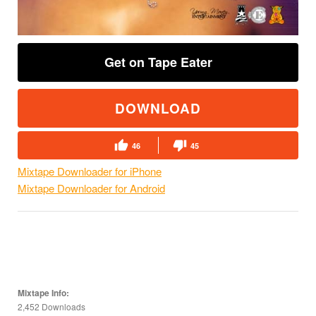
Get on Tape Eater
DOWNLOAD
46
45
Mixtape Downloader for iPhone
Mixtape Downloader for Android
Mixtape Info:
2,452 Downloads