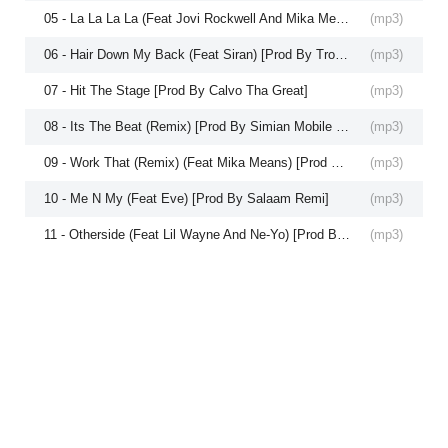
05 - La La La La (Feat Jovi Rockwell And Mika Means) [Prod By Hitboy]
(
mp3
)
06 - Hair Down My Back (Feat Siran) [Prod By Troy Taylor And Mike Snoddy]
(
mp3
)
07 - Hit The Stage [Prod By Calvo Tha Great]
(
mp3
)
08 - Its The Beat (Remix) [Prod By Simian Mobile Disco]
(
mp3
)
09 - Work That (Remix) (Feat Mika Means) [Prod By Catalyst]
(
mp3
)
10 - Me N My (Feat Eve) [Prod By Salaam Remi]
(
mp3
)
11 - Otherside (Feat Lil Wayne And Ne-Yo) [Prod By David Guetta]
(
mp3
)