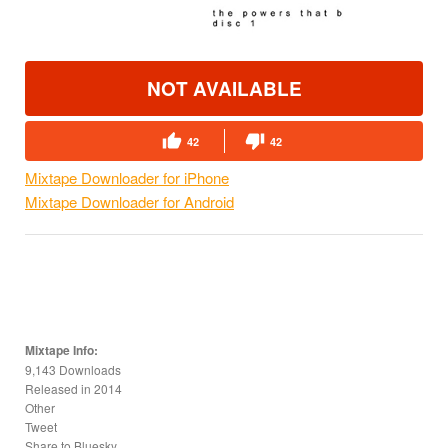
NOT AVAILABLE
42
42
Mixtape Downloader for iPhone
Mixtape Downloader for Android
Mixtape Info:
9,143 Downloads
Released in
2014
Other
Tweet
Share to Bluesky