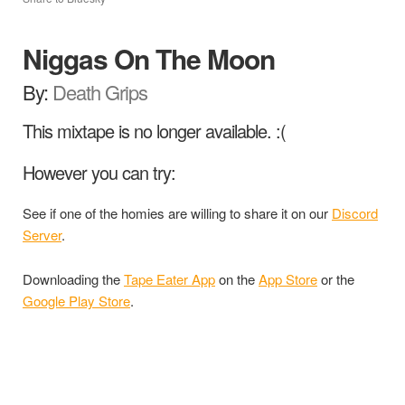
Niggas On The Moon
By:
Death Grips
This mixtape is no longer available. :(
However you can try:
See if one of the homies are willing to share it on our
Discord
Server
.
Downloading the
Tape Eater App
on the
App Store
or the
Google Play Store
.