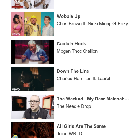
Wobble Up
Chris Brown ft. Nicki Minaj, G-Eazy
Captain Hook
Megan Thee Stallion
Down The Line
Charles Hamilton ft. Laurel
The Weeknd - My Dear Melancholy, EP REVIEW
The Needle Drop
All Girls Are The Same
Juice WRLD