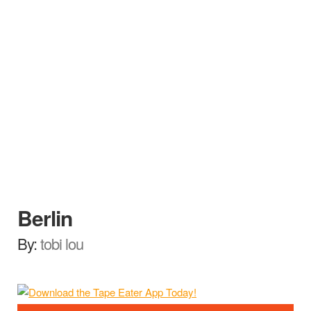
Berlin
By:
tobi lou