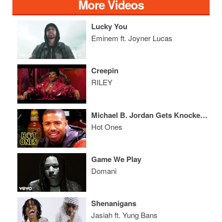
More Videos
Lucky You
Eminem ft. Joyner Lucas
Creepin
RILEY
Michael B. Jordan Gets Knocked Out By Spicy Wings
Hot Ones
Game We Play
Domani
Shenanigans
Jasiah ft. Yung Bans