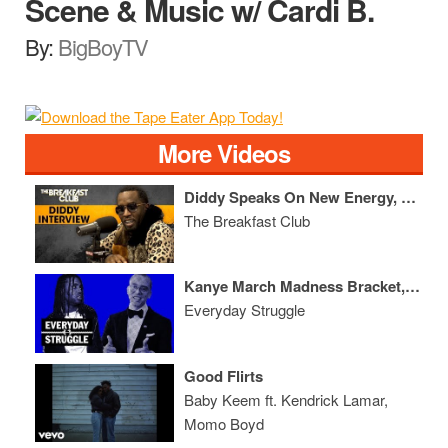
Scene & Music w/ Cardi B.
By:
BigBoyTV
More Videos
Diddy Speaks On New Energy, 50 Cent, Mase, 'The Four' + More
The Breakfast Club
Kanye March Madness Bracket, Chief Keef Mt. Rushmore, Logic's New Deal
Everyday Struggle
Good Flirts
Baby Keem ft. Kendrick Lamar,
Momo Boyd