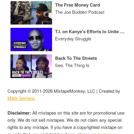
The Free Money Card
The Joe Budden Podcast
T.I. on Kanye's Efforts to Unite Kaepernick & Trump, 'ATL 2' and 'Dime Trap' LP
Everyday Struggle
Back To The Streets
See, The Thing Is
Copyright © 2011-2026 MixtapeMonkey, LLC | Created by
Mark Serrano
.
Disclaimer:
All mixtapes on this site are for promotional use
only. We do not sell mixtapes. We do not claim any special
rights to any mixtape. If you have a copyrighted mixtape on