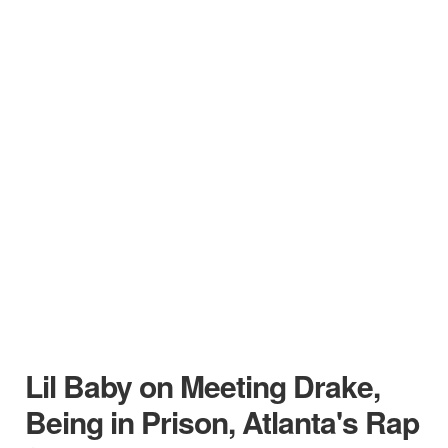
Lil Baby on Meeting Drake,
Being in Prison, Atlanta's Rap