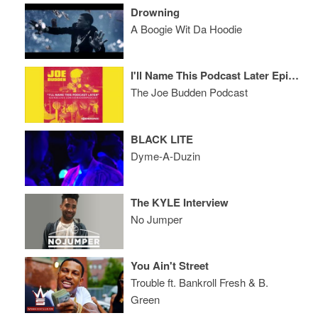
Drowning
A Boogie Wit Da Hoodie
I'll Name This Podcast Later Episode 21
The Joe Budden Podcast
BLACK LITE
Dyme-A-Duzin
The KYLE Interview
No Jumper
You Ain't Street
Trouble ft. Bankroll Fresh & B.
Green