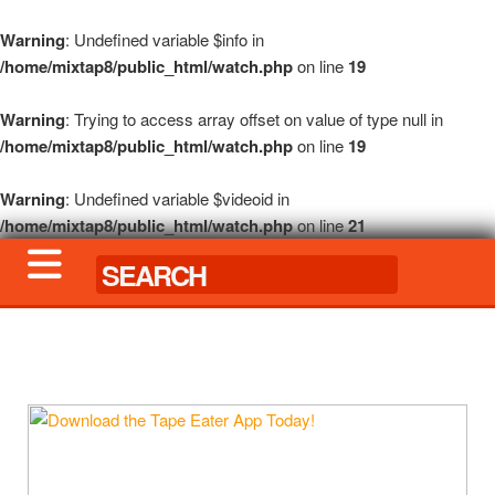
Warning
: Undefined variable $info in
/home/mixtap8/public_html/watch.php
on line
19
Warning
: Trying to access array offset on value of type null in
/home/mixtap8/public_html/watch.php
on line
19
Warning
: Undefined variable $videoid in
/home/mixtap8/public_html/watch.php
on line
21