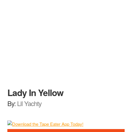
Lady In Yellow
By:
Lil Yachty