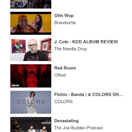
Ohh Wop
Brandoshis
J. Cole - KOD ALBUM REVIEW
The Needle Drop
Red Room
Offset
Flohio - Bands | A COLORS SHOW
COLORS
Devastating
The Joe Budden Podcast