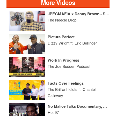
More Videos
JPEGMAFIA x Danny Brown - Scaring the Hoes ALBUM REVIEW
The Needle Drop
Picture Perfect
Dizzy Wright ft. Eric Bellinger
Work In Progress
The Joe Budden Podcast
Facts Over Feelings
The Brilliant Idiots ft. Chantel
Calloway
No Malice Talks Documentary, Not Being Able to Listen to Pusha T's Music + His Spiritual Awakening
Hot 97