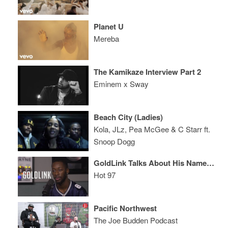
Planet U
Mereba
The Kamikaze Interview Part 2
Eminem x Sway
Beach City (Ladies)
Kola, JLz, Pea McGee & C Starr ft.
Snoop Dogg
GoldLink Talks About His Name, Rick Rubin, and is Generally Awkward
Hot 97
Pacific Northwest
The Joe Budden Podcast