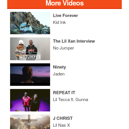
More Videos
Live Forever
Kid Ink
The Lil Xan Interview
No Jumper
Ninety
Jaden
REPEAT IT
Lil Tecca ft. Gunna
J CHRIST
Lil Nas X