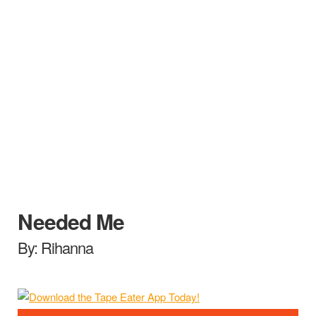
Needed Me
By: Rihanna