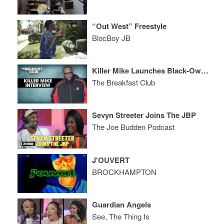
“Out West” Freestyle
BlocBoy JB
Killer Mike Launches Black-Owned Bank, Talks Loan Programs, Competition, Home Ownership + More
The Breakfast Club
Sevyn Streeter Joins The JBP
The Joe Budden Podcast
J'OUVERT
BROCKHAMPTON
Guardian Angels
See, The Thing Is