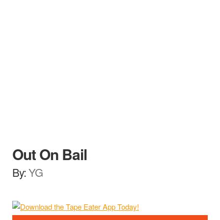
Out On Bail
By:
YG