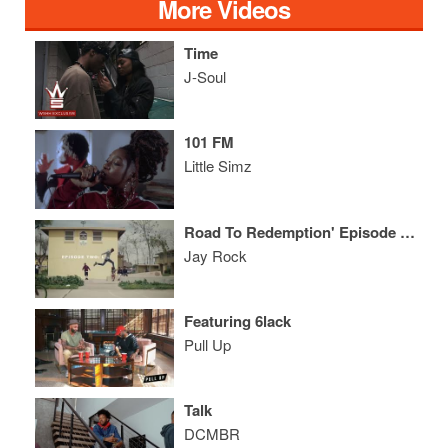
More Videos
Time
J-Soul
101 FM
Little Simz
Road To Redemption' Episode Two
Jay Rock
Featuring 6lack
Pull Up
Talk
DCMBR