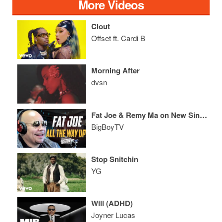
More Videos
Clout
Offset ft. Cardi B
Morning After
dvsn
Fat Joe & Remy Ma on New Single 'All The Way Up ft. French Montana'
BigBoyTV
Stop Snitchin
YG
Will (ADHD)
Joyner Lucas