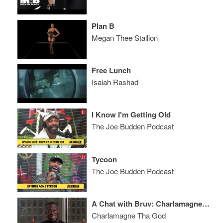
Plan B
Megan Thee Stallion
Free Lunch
Isaiah Rashad
I Know I'm Getting Old
The Joe Budden Podcast
Tycoon
The Joe Budden Podcast
A Chat with Bruv: Charlamagne Tha God and Stormzy
Charlamagne Tha God