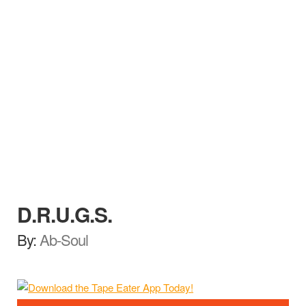
D.R.U.G.S.
By:
Ab-Soul