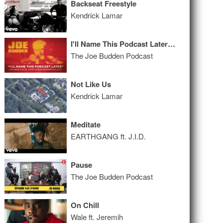
Backseat Freestyle
Kendrick Lamar
I'll Name This Podcast Later Episode 31
The Joe Budden Podcast
Not Like Us
Kendrick Lamar
Meditate
EARTHGANG ft. J.I.D.
Pause
The Joe Budden Podcast
On Chill
Wale ft. Jeremih