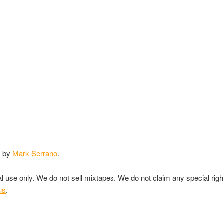
d by
Mark Serrano
.
nal use only. We do not sell mixtapes. We do not claim any special rig
us
.