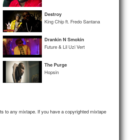
Destroy
King Chip ft. Fredo Santana
Drankin N Smokin
Future & Lil Uzi Vert
The Purge
Hopsin
hts to any mixtape. If you have a copyrighted mixtape