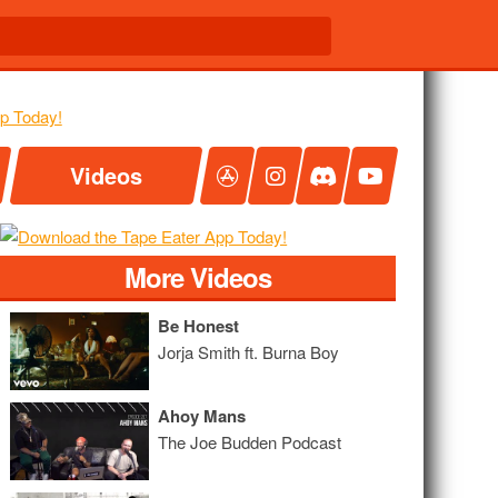
Videos
More Videos
Be Honest
Jorja Smith ft. Burna Boy
Ahoy Mans
The Joe Budden Podcast