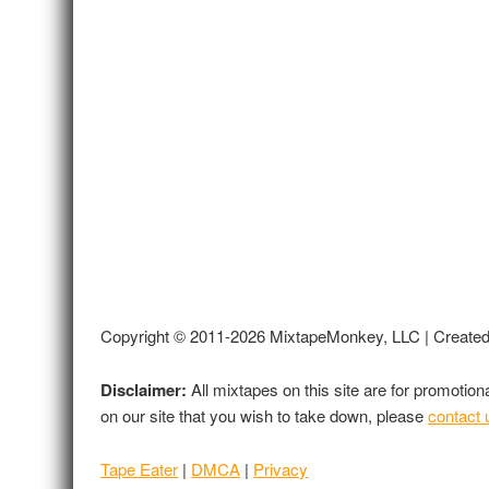
Copyright © 2011-2026 MixtapeMonkey, LLC | Create
Disclaimer:
All mixtapes on this site are for promotio
on our site that you wish to take down, please
contact 
Tape Eater
|
DMCA
|
Privacy