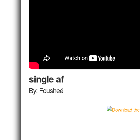
single af
By: Fousheé