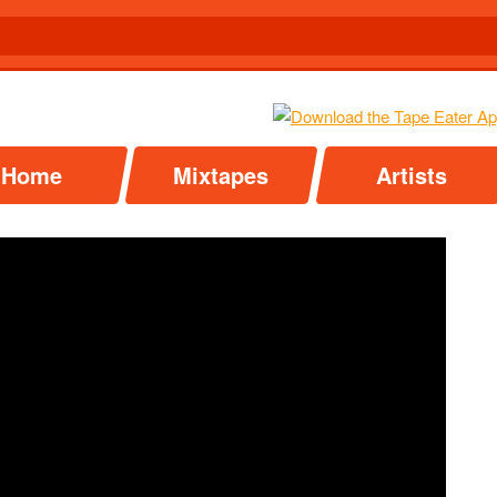
Home
Mixtapes
Artists