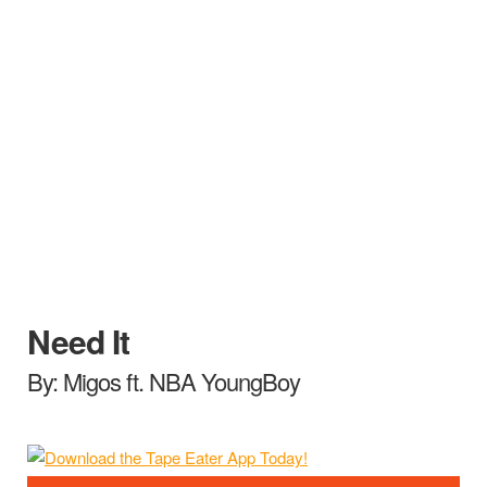
Need It
By: Migos ft. NBA YoungBoy