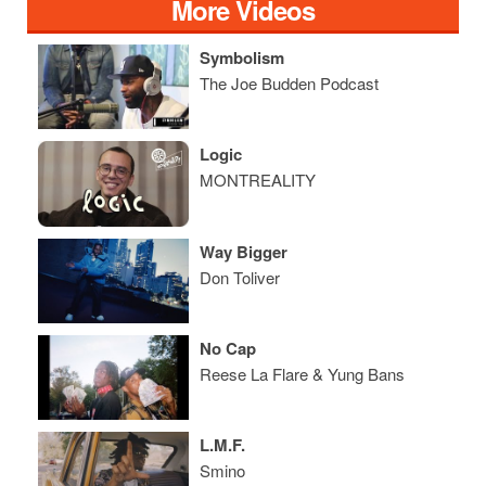
More Videos
Symbolism
The Joe Budden Podcast
Logic
MONTREALITY
Way Bigger
Don Toliver
No Cap
Reese La Flare & Yung Bans
L.M.F.
Smino