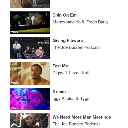
Spin On Em
Moneybagg Yo ft. Fredo Bang
Giving Flowers
The Joe Budden Podcast
Text Me
Diggy ft. Leven Kali
Kream
Iggy Azalea ft. Tyga
We Need More Man Meetings
The Joe Budden Podcast