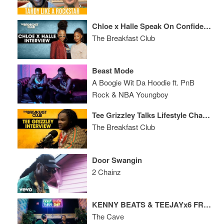
Chloe x Halle Speak On Confidence, Relationships, Their Message, New Album + More
The Breakfast Club
Beast Mode
A Boogie Wit Da Hoodie ft. PnB
Rock & NBA Youngboy
Tee Grizzley Talks Lifestyle Changes, Repping Detroit, New Music + More
The Breakfast Club
Door Swangin
2 Chainz
KENNY BEATS & TEEJAYx6 FREESTYLE
The Cave