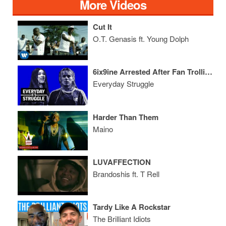
More Videos
Cut It
O.T. Genasis ft. Young Dolph
6ix9ine Arrested After Fan Trolling Goes Wrong, Cardi Claims Her Crown
Everyday Struggle
Harder Than Them
Maino
LUVAFFECTION
Brandoshis ft. T Rell
Tardy Like A Rockstar
The Brilliant Idiots