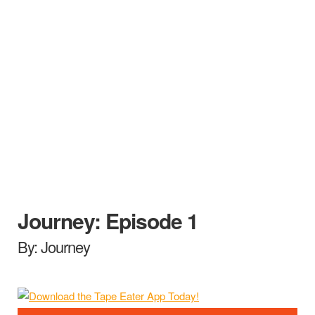
Journey: Episode 1
By: Journey