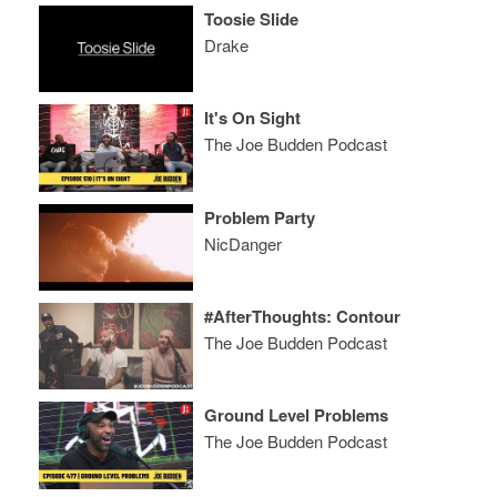
Toosie Slide
Drake
It's On Sight
The Joe Budden Podcast
Problem Party
NicDanger
#AfterThoughts: Contour
The Joe Budden Podcast
Ground Level Problems
The Joe Budden Podcast