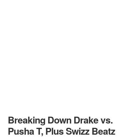
Breaking Down Drake vs.
Pusha T, Plus Swizz Beatz