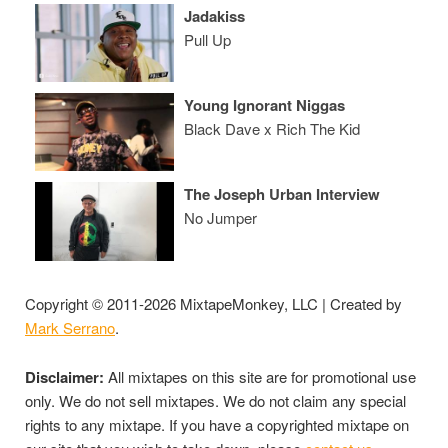
Jadakiss
Pull Up
Young Ignorant Niggas
Black Dave x Rich The Kid
The Joseph Urban Interview
No Jumper
Copyright © 2011-2026 MixtapeMonkey, LLC | Created by
Mark Serrano
.
Disclaimer:
All mixtapes on this site are for promotional use
only. We do not sell mixtapes. We do not claim any special
rights to any mixtape. If you have a copyrighted mixtape on