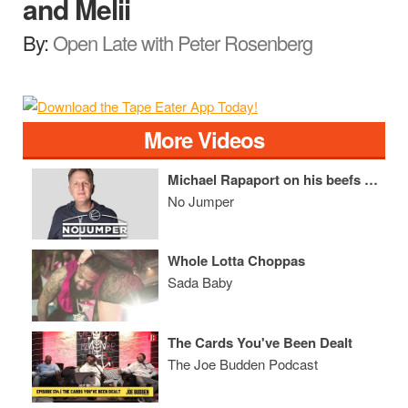
and Melii
By:
Open Late with Peter Rosenberg
More Videos
Michael Rapaport on his beefs with Kodak Black, Meek Mill & Hip Hop in general
No Jumper
Whole Lotta Choppas
Sada Baby
The Cards You've Been Dealt
The Joe Budden Podcast