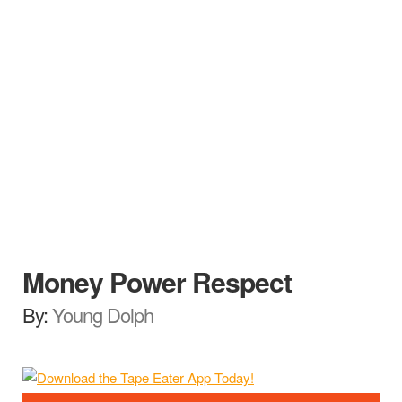
Money Power Respect
By:
Young Dolph