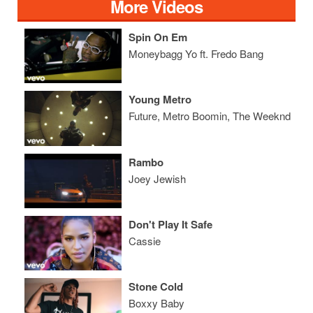
More Videos
Spin On Em
Moneybagg Yo ft. Fredo Bang
Young Metro
Future, Metro Boomin, The Weeknd
Rambo
Joey Jewish
Don't Play It Safe
Cassie
Stone Cold
Boxxy Baby