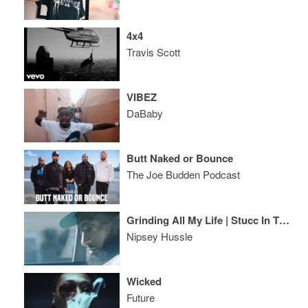
4x4
Travis Scott
VIBEZ
DaBaby
Butt Naked or Bounce
The Joe Budden Podcast
Grinding All My Life | Stucc In The Grind
Nipsey Hussle
Wicked
Future