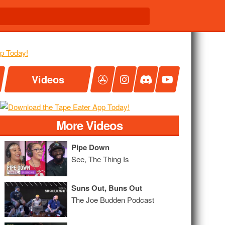
Videos
More Videos
Pipe Down
See, The Thing Is
Suns Out, Buns Out
The Joe Budden Podcast