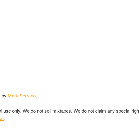
d by
Mark Serrano
.
nal use only. We do not sell mixtapes. We do not claim any special rig
us
.