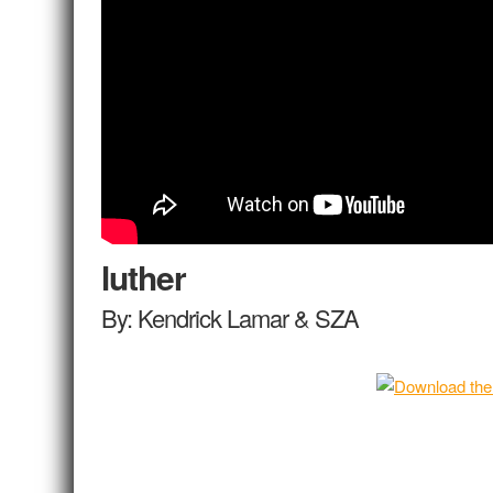
luther
By: Kendrick Lamar & SZA