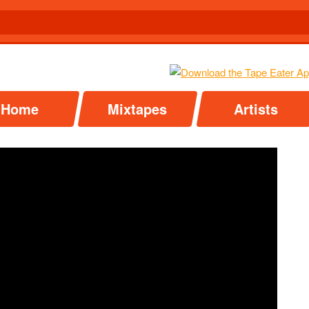
Home
Mixtapes
Artists