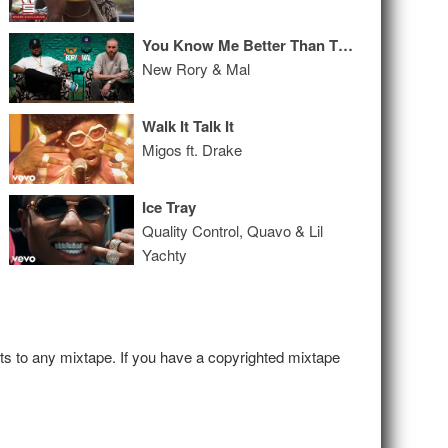
You Know Me Better Than The Things I Did
New Rory & Mal
Walk It Talk It
Migos ft. Drake
Ice Tray
Quality Control, Quavo & Lil
Yachty
hts to any mixtape. If you have a copyrighted mixtape