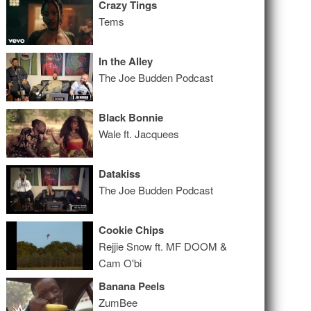
Crazy Tings
Tems
In the Alley
The Joe Budden Podcast
Black Bonnie
Wale ft. Jacquees
Datakiss
The Joe Budden Podcast
Cookie Chips
Rejjie Snow ft. MF DOOM &
Cam O'bi
Banana Peels
ZumBee