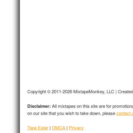
Copyright © 2011-2026 MixtapeMonkey, LLC | Create
Disclaimer:
All mixtapes on this site are for promotio
on our site that you wish to take down, please
contact 
Tape Eater
|
DMCA
|
Privacy