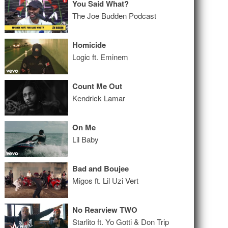
You Said What?
The Joe Budden Podcast
Homicide
Logic ft. Eminem
Count Me Out
Kendrick Lamar
On Me
Lil Baby
Bad and Boujee
Migos ft. Lil Uzi Vert
No Rearview TWO
Starlito ft. Yo Gotti & Don Trip