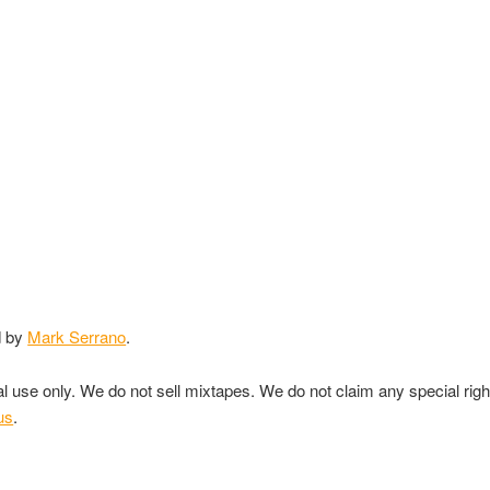
d by
Mark Serrano
.
nal use only. We do not sell mixtapes. We do not claim any special rig
us
.