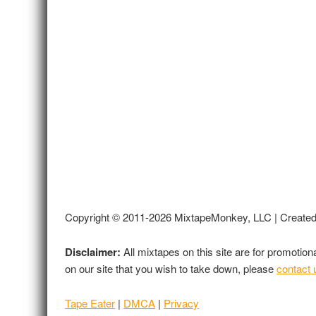
Copyright © 2011-2026 MixtapeMonkey, LLC | Create
Disclaimer:
All mixtapes on this site are for promotio
on our site that you wish to take down, please
contact 
Tape Eater
|
DMCA
|
Privacy