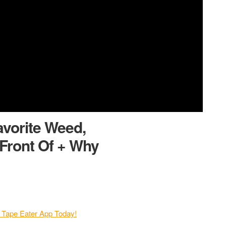
avorite Weed,
Front Of + Why