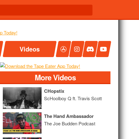
Videos
More Videos
CHopstix
ScHoolboy Q ft. Travis Scott
The Hand Ambassador
The Joe Budden Podcast