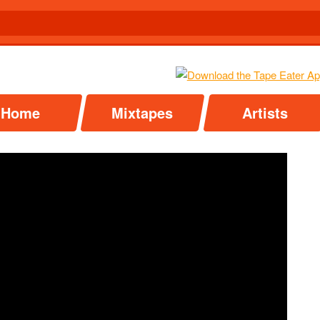
Home
Mixtapes
Artists