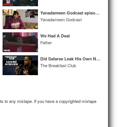
Yanadameen Godcast episode #003
Yanadameen Godcast
We Had A Deal
Father
Did Safaree Leak His Own Nudes? He Revealed the Truth Behind the Photos + More
The Breakfast Club
hts to any mixtape. If you have a copyrighted mixtape