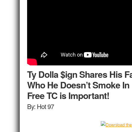
Ty Dolla $ign Shares His F
Who He Doesn’t Smoke In 
Free TC is Important!
By: Hot 97