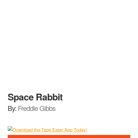
Space Rabbit
By:
Freddie Gibbs