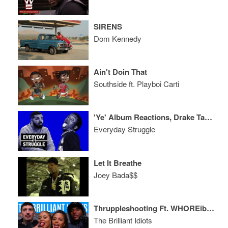
SIRENS
Dom Kennedy
Ain't Doin That
Southside ft. Playboi Carti
'Ye' Album Reactions, Drake Takes an L in Pusha Beef? Uzi Pulls up on Rich the Kid
Everyday Struggle
Let It Breathe
Joey Bada$$
Thruppleshooting Ft. WHOREible Decisions
The Brilliant Idiots