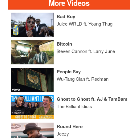
More Videos
Bad Boy
Juice WRLD ft. Young Thug
Bitcoin
$teven Cannon ft. Larry June
People Say
Wu-Tang Clan ft. Redman
Ghost to Ghost ft. AJ & TamBam
The Brilliant Idiots
Round Here
Jeezy