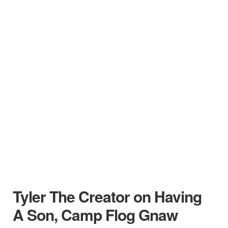
Tyler The Creator on Having
A Son, Camp Flog Gnaw