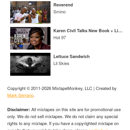
Reverend
Smino
Karen Civil Talks New Book + Lil Wayne & Birdman Beef
Hot 97
Lettuce Sandwich
Lil Skies
Copyright © 2011-2026 MixtapeMonkey, LLC | Created by
Mark Serrano
.
Disclaimer:
All mixtapes on this site are for promotional use
only. We do not sell mixtapes. We do not claim any special
rights to any mixtape. If you have a copyrighted mixtape on