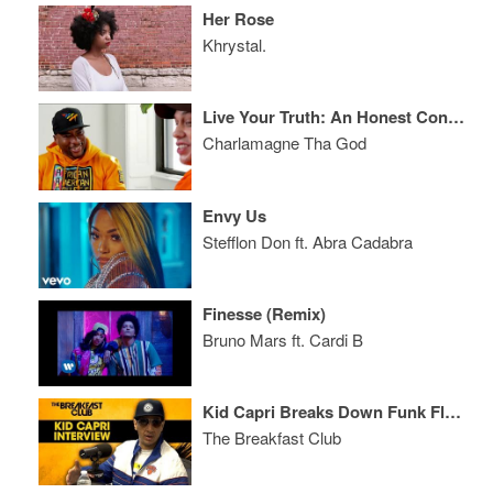
Her Rose
Khrystal.
Live Your Truth: An Honest Conversation with Charlamagne Tha God and Pete Davidson
Charlamagne Tha God
Envy Us
Stefflon Don ft. Abra Cadabra
Finesse (Remix)
Bruno Mars ft. Cardi B
Kid Capri Breaks Down Funk Flex Beef And The Unwritten Rules Of DJing
The Breakfast Club