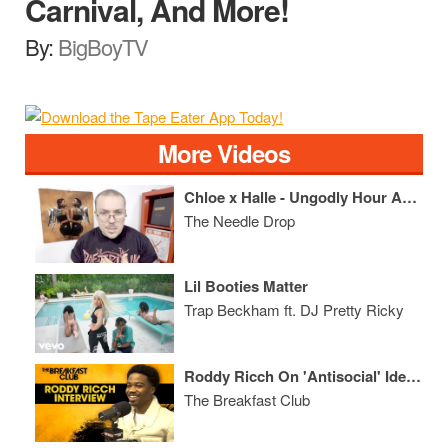
Carnival, And More!
By:
BigBoyTV
More Videos
Chloe x Halle - Ungodly Hour ALBUM REVIEW
The Needle Drop
Lil Booties Matter
Trap Beckham ft. DJ Pretty Ricky
Roddy Ricch On 'Antisocial' Identity, Ownership, Relationship With Nipsey Hussle, Juice WRLD + More
The Breakfast Club