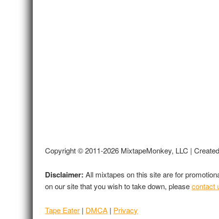
Copyright © 2011-2026 MixtapeMonkey, LLC | Create
Disclaimer:
All mixtapes on this site are for promotio
on our site that you wish to take down, please
contact 
Tape Eater
|
DMCA
|
Privacy