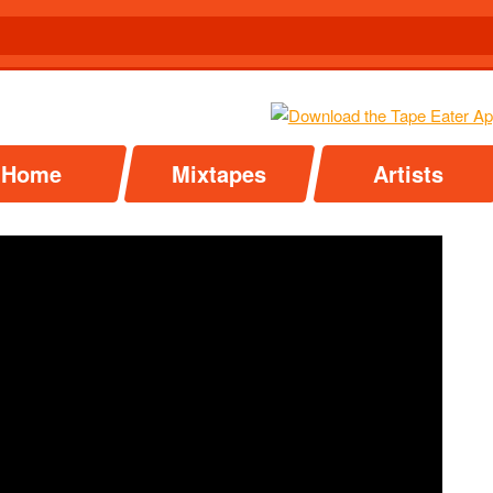
Home
Mixtapes
Artists