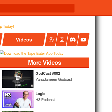
Videos
More Videos
GodCast #002
Yanadameen Godcast
Logic
H3 Podcast