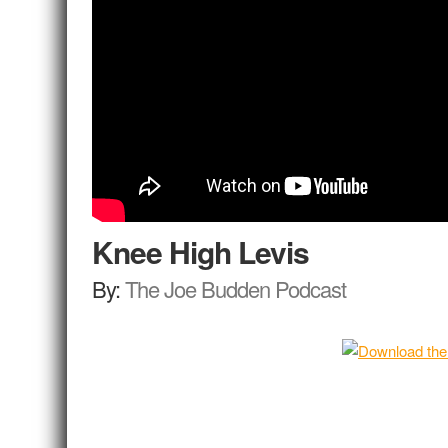
Knee High Levis
By:
The Joe Budden Podcast