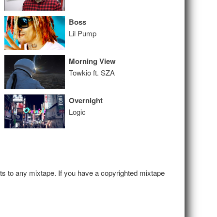
Boss
Lil Pump
Morning View
Towkio ft. SZA
Overnight
Logic
hts to any mixtape. If you have a copyrighted mixtape