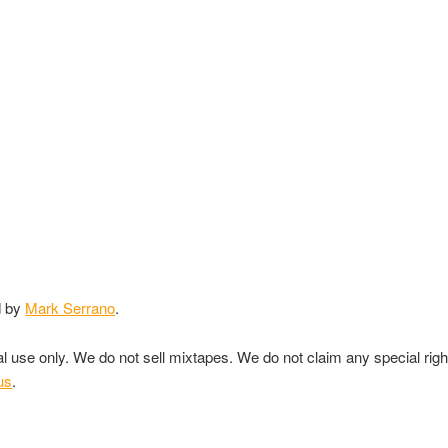
d by
Mark Serrano
.
nal use only. We do not sell mixtapes. We do not claim any special rig
us
.