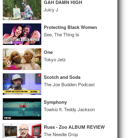
GAH DAMN HIGH
Juicy J
Protecting Black Women
See, The Thing Is
One
Tokyo Jetz
Scotch and Soda
The Joe Budden Podcast
Symphony
Towkio ft. Teddy Jackson
Russ - Zoo ALBUM REVIEW
The Needle Drop