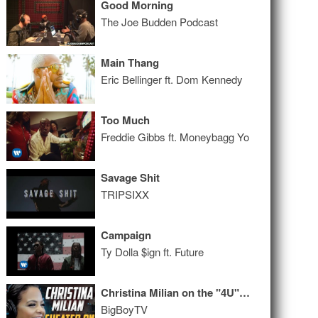
Good Morning
The Joe Budden Podcast
Main Thang
Eric Bellinger ft. Dom Kennedy
Too Much
Freddie Gibbs ft. Moneybagg Yo
Savage Shit
TRIPSIXX
Campaign
Ty Dolla $ign ft. Future
Christina Milian on the "4U" EP, Getting Cheated On, And More!
BigBoyTV