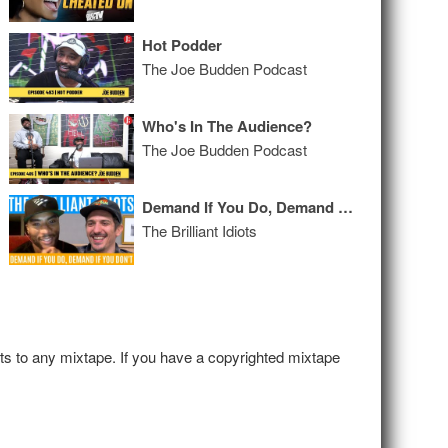
Hot Podder
The Joe Budden Podcast
Who's In The Audience?
The Joe Budden Podcast
Demand If You Do, Demand If You Don’t
The Brilliant Idiots
hts to any mixtape. If you have a copyrighted mixtape