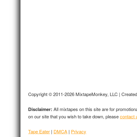
Copyright © 2011-2026 MixtapeMonkey, LLC | Create
Disclaimer:
All mixtapes on this site are for promotio
on our site that you wish to take down, please
contact 
Tape Eater
|
DMCA
|
Privacy