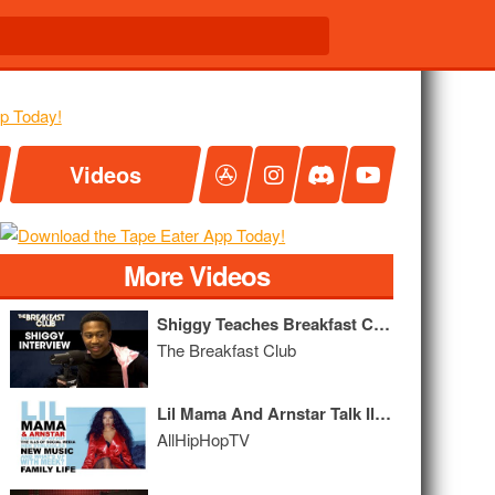
Videos
More Videos
Shiggy Teaches Breakfast Club Old Heads The In My Feelings Challenge
The Breakfast Club
Lil Mama And Arnstar Talk Ills of Social Media, New Music & "Growing Up Hip-Hop,"
AllHipHopTV