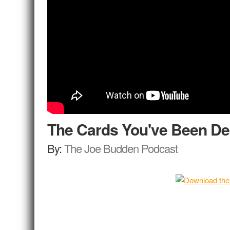
The Cards You've Been De
By:
The Joe Budden Podcast