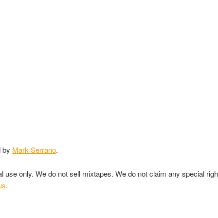
d by
Mark Serrano
.
nal use only. We do not sell mixtapes. We do not claim any special rig
us
.