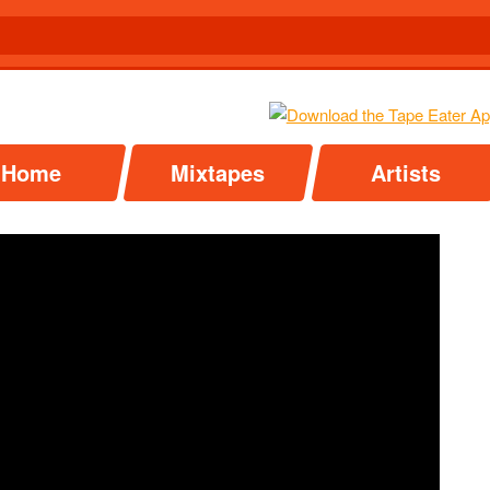
Home
Mixtapes
Artists