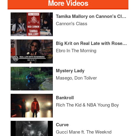
More Videos
Tamika Mallory on Cannon's Class
Cannon's Class
Big Krit on Real Late with Rosenberg
Ebro In The Morning
Mystery Lady
Masego, Don Toliver
Bankroll
Rich The Kid & NBA Young Boy
Curve
Gucci Mane ft. The Weeknd