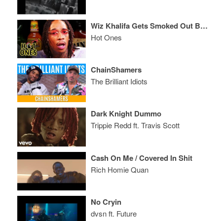
Wiz Khalifa Gets Smoked Out By Spicy Wings
Hot Ones
ChainShamers
The Brilliant Idiots
Dark Knight Dummo
Trippie Redd ft. Travis Scott
Cash On Me / Covered In Shit
Rich Homie Quan
No Cryin
dvsn ft. Future