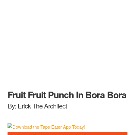
Fruit Fruit Punch In Bora Bora
By: Erick The Architect