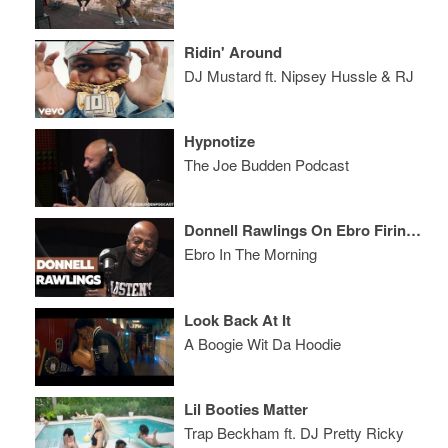
Ridin' Around
DJ Mustard ft. Nipsey Hussle & RJ
Hypnotize
The Joe Budden Podcast
Donnell Rawlings On Ebro Firing Him From Hot 97, Smackfest & Joe Budden
Ebro In The Morning
Look Back At It
A Boogie Wit Da Hoodie
Lil Booties Matter
Trap Beckham ft. DJ Pretty Ricky