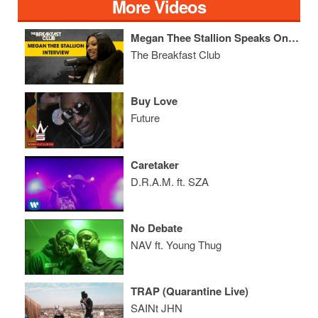
More Videos
Megan Thee Stallion Speaks On Label Lawsuit, Jay Prince, Her Mom's Inspiration + More
The Breakfast Club
Buy Love
Future
Caretaker
D.R.A.M. ft. SZA
No Debate
NAV ft. Young Thug
TRAP (Quarantine Live)
SAINt JHN