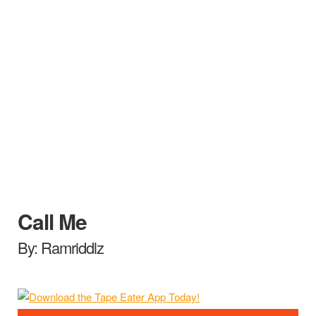
Call Me
By: Ramriddlz