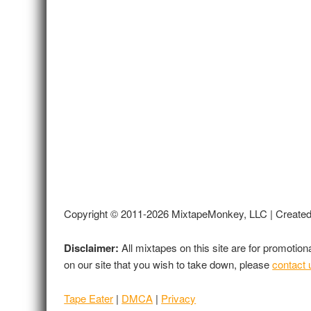
Copyright © 2011-2026 MixtapeMonkey, LLC | Create
Disclaimer:
All mixtapes on this site are for promotio
on our site that you wish to take down, please
contact 
Tape Eater
|
DMCA
|
Privacy