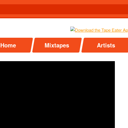
Home
Mixtapes
Artists