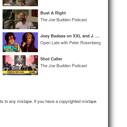
Bust A Right
The Joe Budden Podcast
Joey Badass on XXL and J. Cole + Casanova Talks Tekashi 69
Open Late with Peter Rosenberg
Shot Caller
The Joe Budden Podcast
hts to any mixtape. If you have a copyrighted mixtape