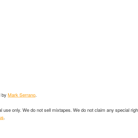
d by
Mark Serrano
.
nal use only. We do not sell mixtapes. We do not claim any special rig
us
.