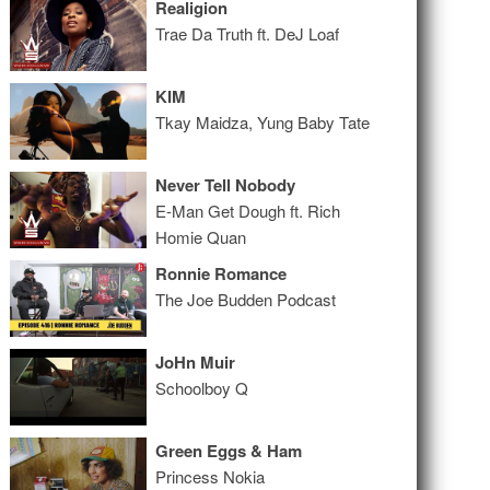
Realigion
Trae Da Truth ft. DeJ Loaf
KIM
Tkay Maidza, Yung Baby Tate
Never Tell Nobody
E-Man Get Dough ft. Rich
Homie Quan
Ronnie Romance
The Joe Budden Podcast
JoHn Muir
Schoolboy Q
Green Eggs & Ham
Princess Nokia