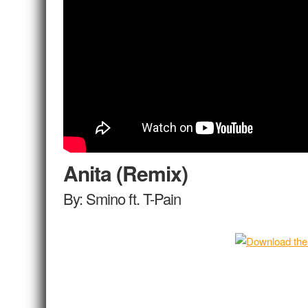
Anita (Remix)
By: Smino ft. T-Pain