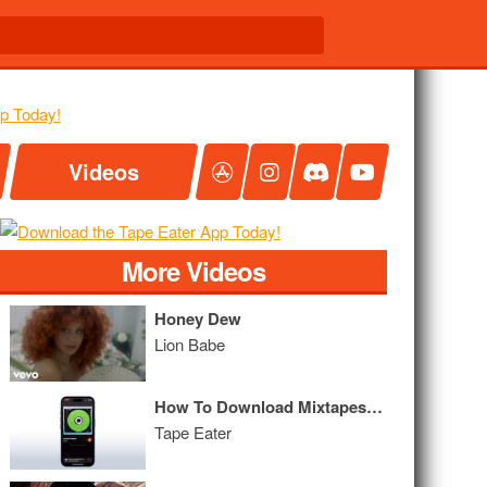
Videos
More Videos
Honey Dew
Lion Babe
How To Download Mixtapes on iPhone | Tape Eater Tutorial 2.3
Tape Eater