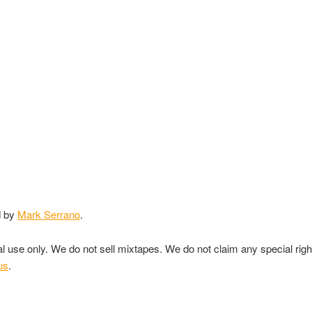
d by
Mark Serrano
.
nal use only. We do not sell mixtapes. We do not claim any special rig
us
.