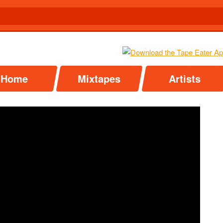
Home
Mixtapes
Artists