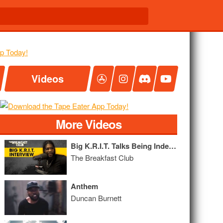
Videos
More Videos
Big K.R.I.T. Talks Being Independent, Convos With His Father, New Album + More
The Breakfast Club
Anthem
Duncan Burnett