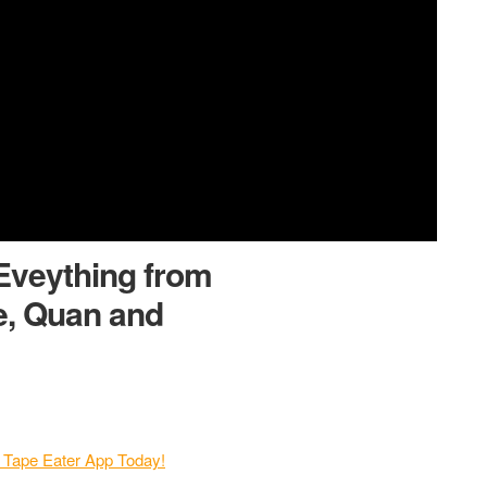
Eveything from
e, Quan and