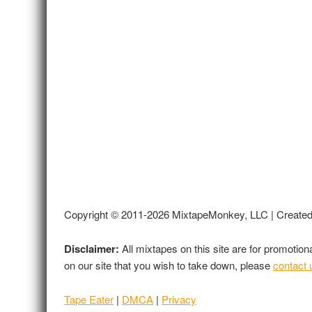
Copyright © 2011-2026 MixtapeMonkey, LLC | Create
Disclaimer:
All mixtapes on this site are for promotio
on our site that you wish to take down, please
contact 
Tape Eater
|
DMCA
|
Privacy