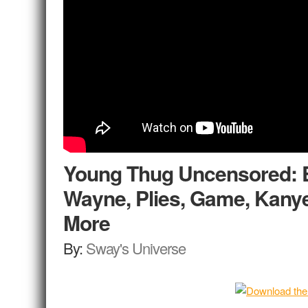
Young Thug Uncensored: 
Wayne, Plies, Game, Kany
More
By:
Sway's Universe