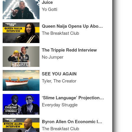
Juice
Yo Gotti
Queen Naija Opens Up About New Relationship, New Music, Karma + More
The Breakfast Club
The Trippie Redd Interview
No Jumper
SEE YOU AGAIN
Tyler, The Creator
‘Slime Language’ Projections, Should Album Sales Be Private? Gucci's Catalog
Everyday Struggle
Byron Allen On Economic Inclusion, Buying The Weather Channel, Comcast Racial Bias Lawsuit + More
The Breakfast Club