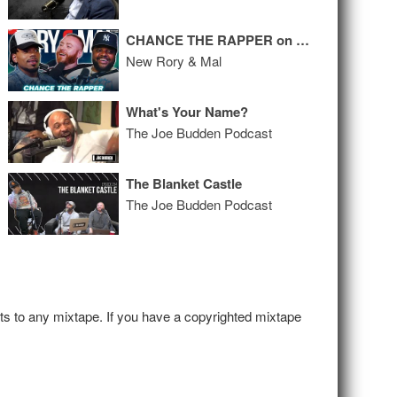
CHANCE THE RAPPER on Public Breakup, Relationship with Kanye, and Upcoming Album
New Rory & Mal
What's Your Name?
The Joe Budden Podcast
The Blanket Castle
The Joe Budden Podcast
hts to any mixtape. If you have a copyrighted mixtape