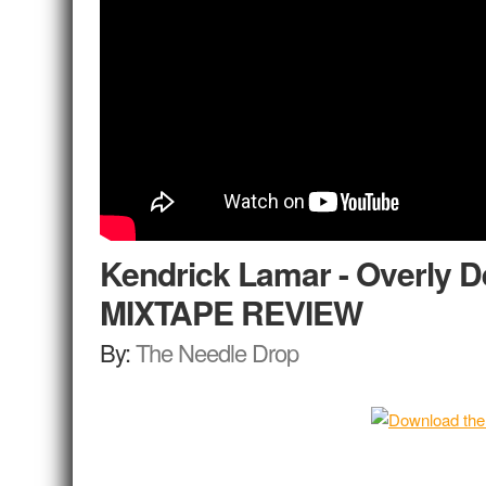
Kendrick Lamar - Overly D
MIXTAPE REVIEW
By:
The Needle Drop