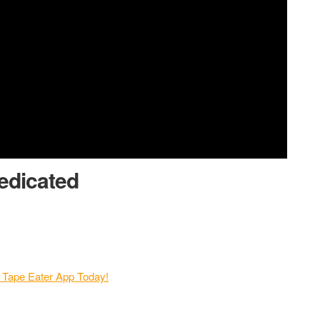
edicated