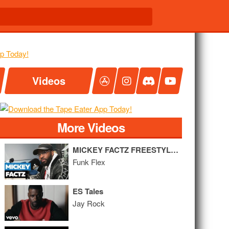
Videos
More Videos
MICKEY FACTZ FREESTYLE ON FLEX
Funk Flex
ES Tales
Jay Rock