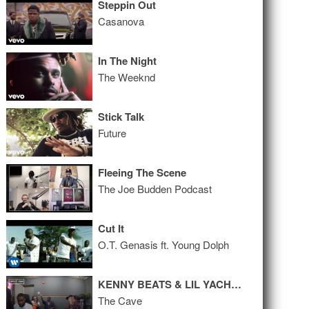
Steppin Out
Casanova
In The Night
The Weeknd
Stick Talk
Future
Fleeing The Scene
The Joe Budden Podcast
Cut It
O.T. Genasis ft. Young Dolph
KENNY BEATS & LIL YACHTY FREESTYLE
The Cave