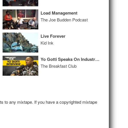
Load Management
The Joe Budden Podcast
Live Forever
Kid Ink
Yo Gotti Speaks On Industry Growth, Artists Vs. Executives, Evolution Into 'Untrapped' + More
The Breakfast Club
hts to any mixtape. If you have a copyrighted mixtape