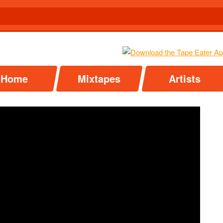
Home
Mixtapes
Artists