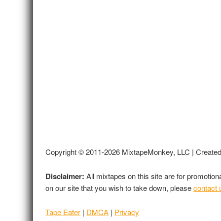
Copyright © 2011-2026 MixtapeMonkey, LLC | Create
Disclaimer:
All mixtapes on this site are for promotio
on our site that you wish to take down, please
contact 
Tape Eater
|
DMCA
|
Privacy