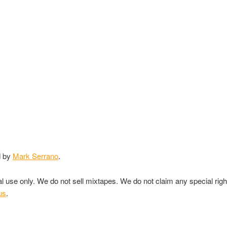
d by
Mark Serrano
.
nal use only. We do not sell mixtapes. We do not claim any special rig
us
.