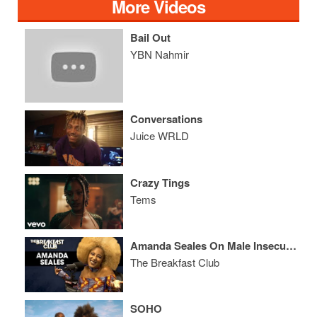
More Videos
Bail Out
YBN Nahmir
Conversations
Juice WRLD
Crazy Tings
Tems
Amanda Seales On Male Insecurities, Russell Simmons, Colorism In America + More
The Breakfast Club
SOHO