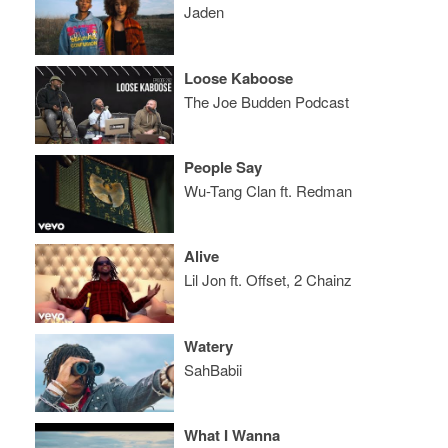
Jaden
Loose Kaboose
The Joe Budden Podcast
People Say
Wu-Tang Clan ft. Redman
Alive
Lil Jon ft. Offset, 2 Chainz
Watery
SahBabii
What I Wanna