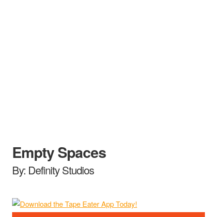
Empty Spaces
By: Definity Studios