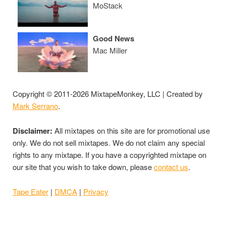
MoStack
Good News
Mac Miller
Copyright © 2011-2026 MixtapeMonkey, LLC | Created by
Mark Serrano
.
Disclaimer:
All mixtapes on this site are for promotional use
only. We do not sell mixtapes. We do not claim any special
rights to any mixtape. If you have a copyrighted mixtape on
our site that you wish to take down, please
contact us
.
Tape Eater
|
DMCA
|
Privacy