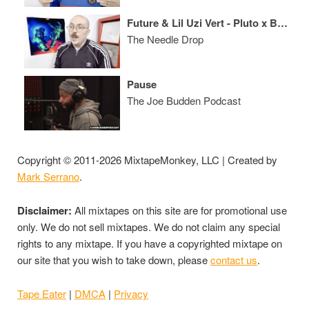
Future & Lil Uzi Vert - Pluto x Baby Pluto ALBUM REVIEW
The Needle Drop
Pause
The Joe Budden Podcast
Copyright © 2011-2026 MixtapeMonkey, LLC | Created by
Mark Serrano
.
Disclaimer:
All mixtapes on this site are for promotional use
only. We do not sell mixtapes. We do not claim any special
rights to any mixtape. If you have a copyrighted mixtape on
our site that you wish to take down, please
contact us
.
Tape Eater
|
DMCA
|
Privacy