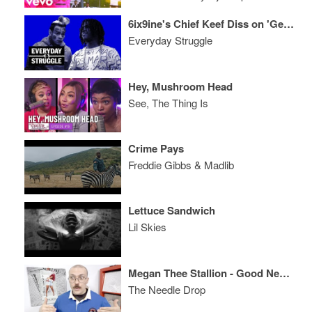
6ix9ine's Chief Keef Diss on 'Get the Strap,' Artists Finessing Album Sales
Everyday Struggle
Hey, Mushroom Head
See, The Thing Is
Crime Pays
Freddie Gibbs & Madlib
Lettuce Sandwich
Lil Skies
Megan Thee Stallion - Good News ALBUM REVIEW
The Needle Drop