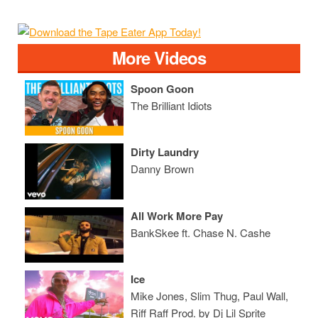
More Videos
Spoon Goon
The Brilliant Idiots
Dirty Laundry
Danny Brown
All Work More Pay
BankSkee ft. Chase N. Cashe
Ice
Mike Jones, Slim Thug, Paul Wall,
Riff Raff Prod. by Dj Lil Sprite