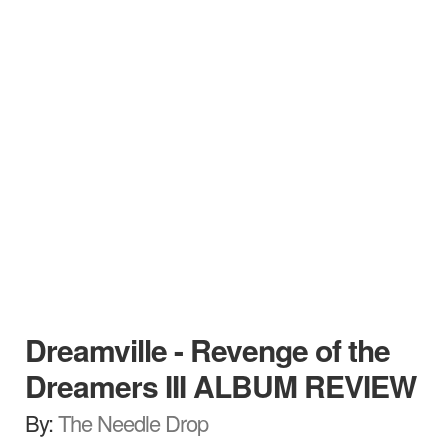
Dreamville - Revenge of the
Dreamers III ALBUM REVIEW
By:
The Needle Drop