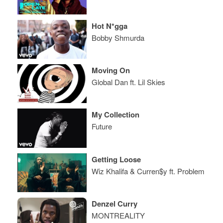
Hot N*gga
Bobby Shmurda
Moving On
Global Dan ft. Lil Skies
My Collection
Future
Getting Loose
Wiz Khalifa & Curren$y ft. Problem
Denzel Curry
MONTREALITY