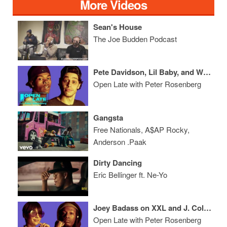
More Videos
Sean's House
The Joe Budden Podcast
Pete Davidson, Lil Baby, and We Make Smoothies With Ace Hood
Open Late with Peter Rosenberg
Gangsta
Free Nationals, A$AP Rocky,
Anderson .Paak
Dirty Dancing
Eric Bellinger ft. Ne-Yo
Joey Badass on XXL and J. Cole + Casanova Talks Tekashi 69
Open Late with Peter Rosenberg