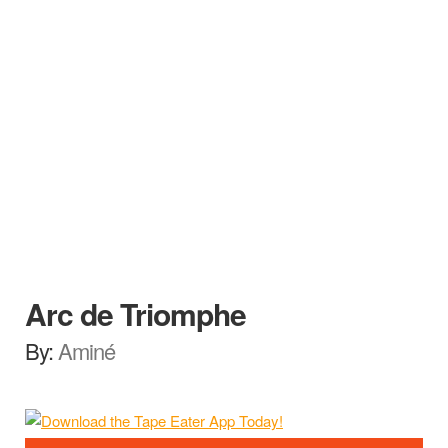
Arc de Triomphe
By:
Aminé