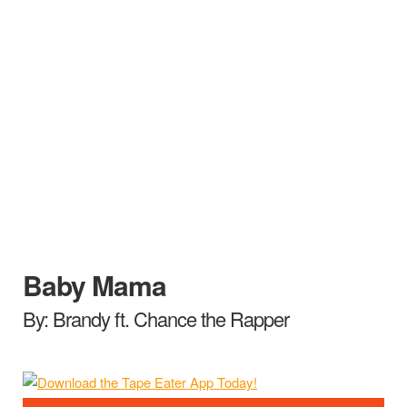
Baby Mama
By: Brandy ft. Chance the Rapper