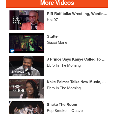
More Videos
Riff Raff talks Wrestling, Wanting to Collab w/ Lady Gaga + What Katy Perry Smells Like
Hot 97
Stutter
Gucci Mane
J Prince Says Kanye Called To End Drake & Pusha T Beef + Speaks On Being At Odds w/ Cash Money
Ebro In The Morning
Keke Palmer Talks New Music, 1st Sex Scene & Says Cuevos Stands Like a Lesbian
Ebro In The Morning
Shake The Room
Pop Smoke ft. Quavo