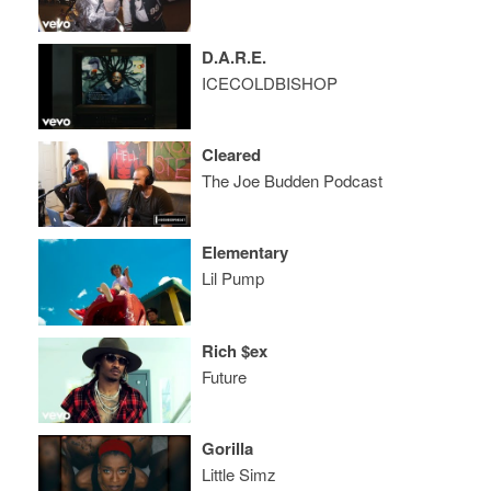
D.A.R.E.
ICECOLDBISHOP
Cleared
The Joe Budden Podcast
Elementary
Lil Pump
Rich $ex
Future
Gorilla
Little Simz