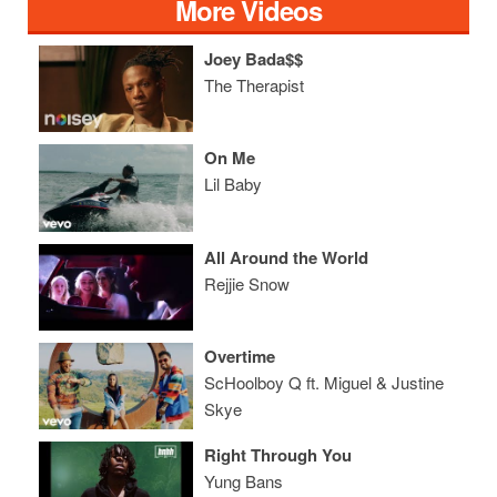
More Videos
Joey Bada$$
The Therapist
On Me
Lil Baby
All Around the World
Rejjie Snow
Overtime
ScHoolboy Q ft. Miguel & Justine
Skye
Right Through You
Yung Bans