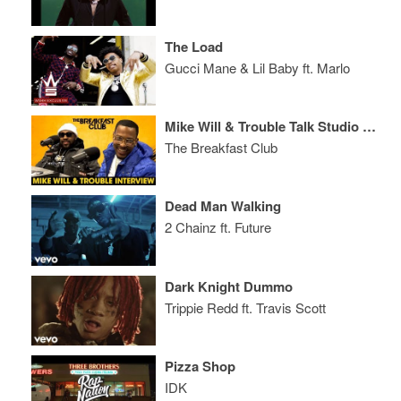
The Load
Gucci Mane & Lil Baby ft. Marlo
Mike Will & Trouble Talk Studio Sessions, Storytelling, Who Created Trap Music + More
The Breakfast Club
Dead Man Walking
2 Chainz ft. Future
Dark Knight Dummo
Trippie Redd ft. Travis Scott
Pizza Shop
IDK