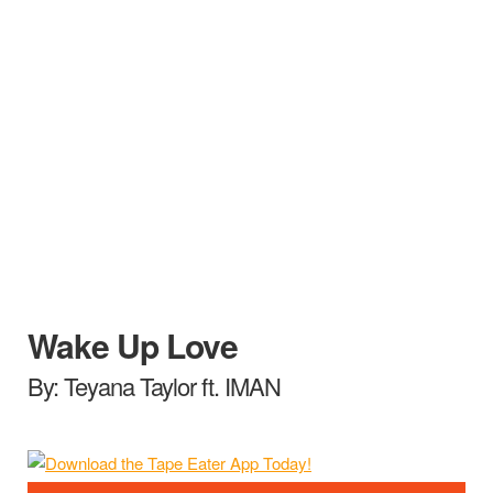
Wake Up Love
By: Teyana Taylor ft. IMAN