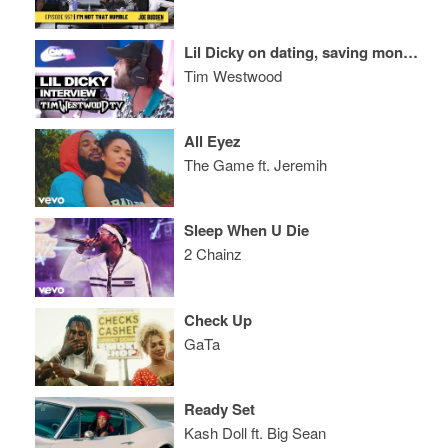
Lil Dicky on dating, saving money & his type
Tim Westwood
All Eyez
The Game ft. Jeremih
Sleep When U Die
2 Chainz
Check Up
GaTa
Ready Set
Kash Doll ft. Big Sean