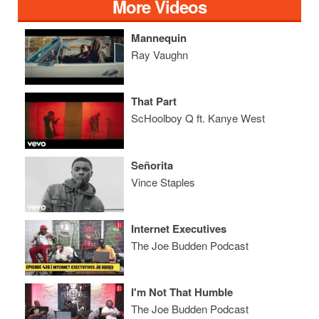
More Videos
Mannequin
Ray Vaughn
That Part
ScHoolboy Q ft. Kanye West
Señorita
Vince Staples
Internet Executives
The Joe Budden Podcast
I'm Not That Humble
The Joe Budden Podcast