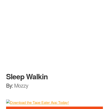
Sleep Walkin
By:
Mozzy