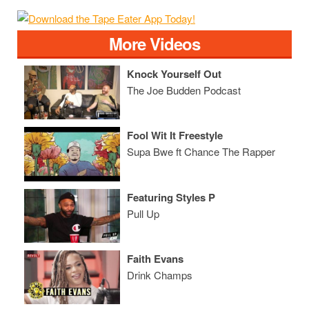
More Videos
Knock Yourself Out
The Joe Budden Podcast
Fool Wit It Freestyle
Supa Bwe ft Chance The Rapper
Featuring Styles P
Pull Up
Faith Evans
Drink Champs