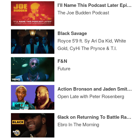
I'll Name This Podcast Later Episode 57
The Joe Budden Podcast
Black Savage
Royce 5'9 ft. Sy Ari Da Kid, White
Gold, CyHi The Prynce & T.I.
F&N
Future
Action Bronson and Jaden Smith Join Open Late
Open Late with Peter Rosenberg
6lack on Returning To Battle Rap, Eminem, & Being A Dad
Ebro In The Morning