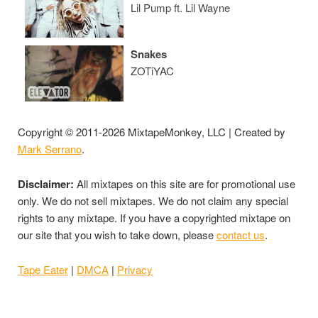
Lil Pump ft. Lil Wayne
Snakes
ZOTiYAC
Copyright © 2011-2026 MixtapeMonkey, LLC | Created by
Mark Serrano
.
Disclaimer:
All mixtapes on this site are for promotional use
only. We do not sell mixtapes. We do not claim any special
rights to any mixtape. If you have a copyrighted mixtape on
our site that you wish to take down, please
contact us
.
Tape Eater
|
DMCA
|
Privacy