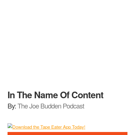
In The Name Of Content
By:
The Joe Budden Podcast