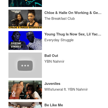
Chloe & Halle On Working & Getting Signed By Beyoncé, OTRII + Grownish
The Breakfast Club
Young Thug Is Now Sex, Lil Yachty On the Clock? R. Kelly Evicted
Everyday Struggle
Bail Out
YBN Nahmir
Juveniles
Wifisfuneral ft. YBN Nahmir
Be Like Me