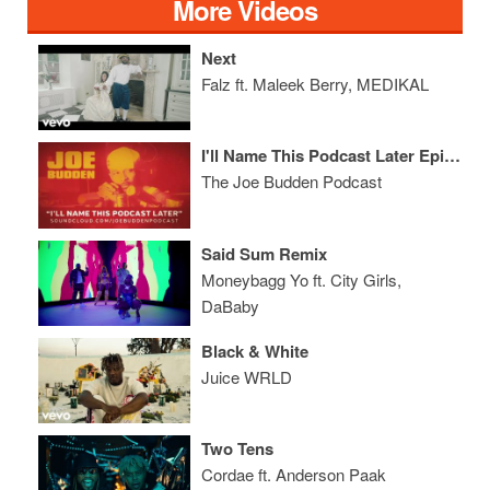
More Videos
Next
Falz ft. Maleek Berry, MEDIKAL
I'll Name This Podcast Later Episode 23
The Joe Budden Podcast
Said Sum Remix
Moneybagg Yo ft. City Girls,
DaBaby
Black & White
Juice WRLD
Two Tens
Cordae ft. Anderson Paak