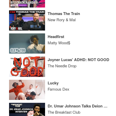
Thomas The Train
New Rory & Mal
Headfirst
Matty Wood$
Joyner Lucas' ADHD: NOT GOOD
The Needle Drop
Lucky
Famous Dex
Dr. Umar Johnson Talks Deion Sanders, TJ Holmes, Interracial Relationships + The Snow Bunny Crisis
The Breakfast Club