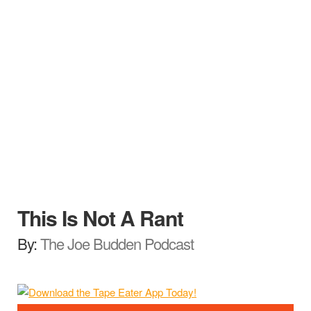
This Is Not A Rant
By:
The Joe Budden Podcast