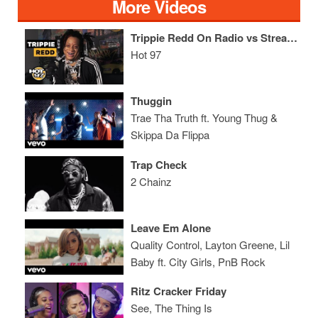
More Videos
Trippie Redd On Radio vs Streaming, His Special Lady, + Shares XXXTentacion Stories
Hot 97
Thuggin
Trae Tha Truth ft. Young Thug &
Skippa Da Flippa
Trap Check
2 Chainz
Leave Em Alone
Quality Control, Layton Greene, Lil
Baby ft. City Girls, PnB Rock
Ritz Cracker Friday
See, The Thing Is