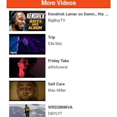
More Videos
Kendrick Lamar on Damn., His Sister's Car & Being The GOAT
BigBoyTV
Trip
Ella Mai
Friday Take
wifisfuneral
Self Care
Mac Miller
WRD2MIMVA
DAYLYT