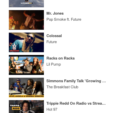
Mr. Jones
Pop Smoke ft. Future
Colossal
Future
Racks on Racks
Lil Pump
Simmons Family Talk 'Growing Up Hip-Hop', Rumors, Relationships, Business Endeavors + More
The Breakfast Club
Trippie Redd On Radio vs Streaming, His Special Lady, + Shares XXXTentacion Stories
Hot 97