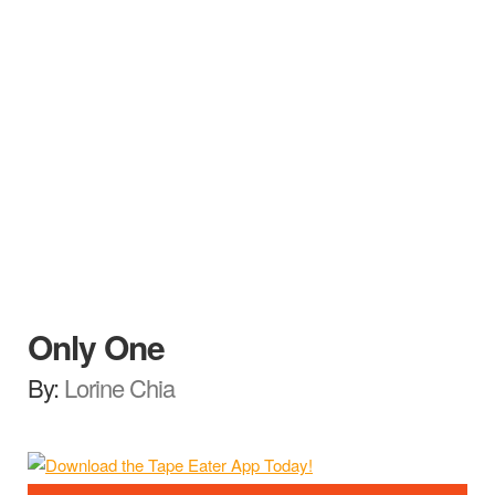
Only One
By:
Lorine Chia