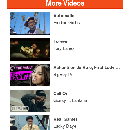
More Videos
Automatic
Freddie Gibbs
Forever
Tory Lanez
Ashanti on Ja Rule, First Lady Michelle Obama, And More!
BigBoyTV
Call On
Gussy ft. Lantana
Real Games
Lucky Daye