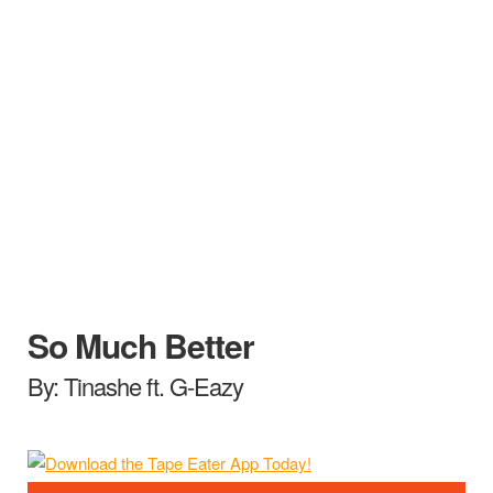
So Much Better
By: Tinashe ft. G-Eazy