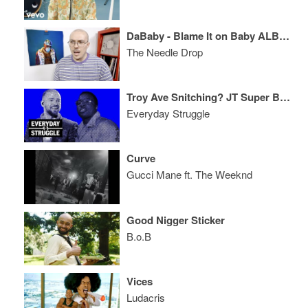
DaBaby - Blame It on Baby ALBUM REVIEW
The Needle Drop
Troy Ave Snitching? JT Super Bowl Reactions, Tekashi & Birdman?
Everyday Struggle
Curve
Gucci Mane ft. The Weeknd
Good Nigger Sticker
B.o.B
Vices
Ludacris