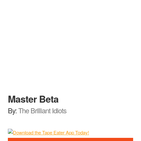
Master Beta
By:
The Brilliant Idiots