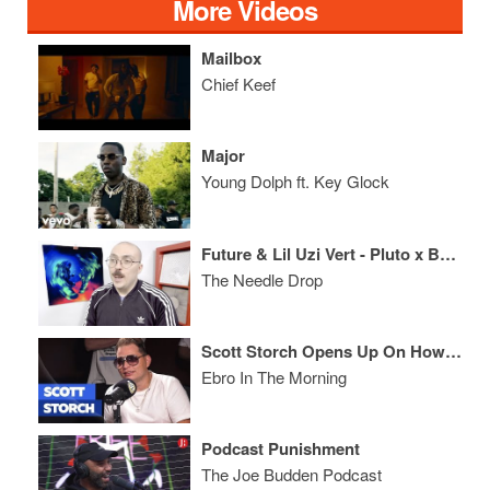
More Videos
Mailbox
Chief Keef
Major
Young Dolph ft. Key Glock
Future & Lil Uzi Vert - Pluto x Baby Pluto ALBUM REVIEW
The Needle Drop
Scott Storch Opens Up On How He Lost $100 million, Lil' Kim & Breaks Down His Production Hits!
Ebro In The Morning
Podcast Punishment
The Joe Budden Podcast