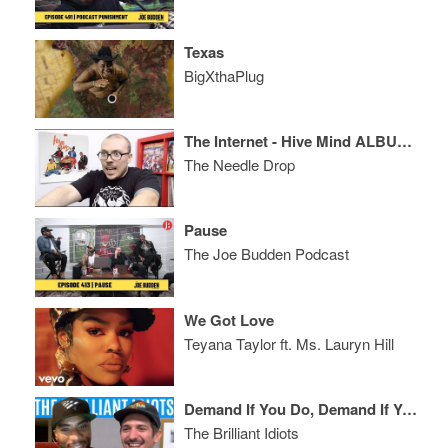
Texas
BigXthaPlug
The Internet - Hive Mind ALBUM REVIEW
The Needle Drop
Pause
The Joe Budden Podcast
We Got Love
Teyana Taylor ft. Ms. Lauryn Hill
Demand If You Do, Demand If You Don’t
The Brilliant Idiots