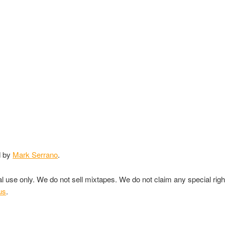
d by
Mark Serrano
.
nal use only. We do not sell mixtapes. We do not claim any special rig
us
.