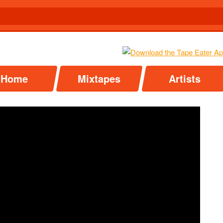
Home
Mixtapes
Artists