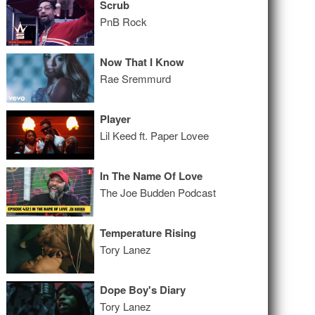
Scrub
PnB Rock
Now That I Know
Rae Sremmurd
Player
Lil Keed ft. Paper Lovee
In The Name Of Love
The Joe Budden Podcast
Temperature Rising
Tory Lanez
Dope Boy's Diary
Tory Lanez