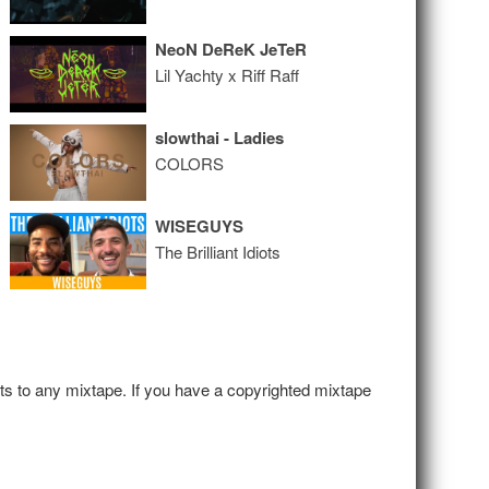
NeoN DeReK JeTeR
Lil Yachty x Riff Raff
slowthai - Ladies
COLORS
WISEGUYS
The Brilliant Idiots
hts to any mixtape. If you have a copyrighted mixtape