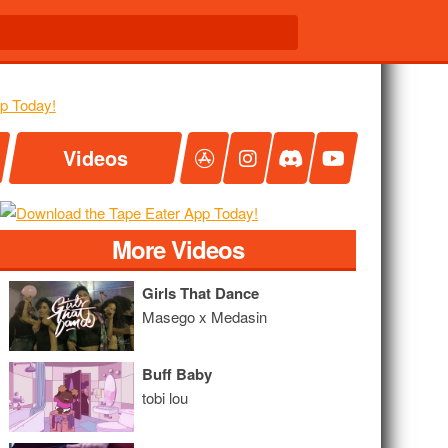
Videos
More Videos
Girls That Dance
Masego x Medasin
Buff Baby
tobi lou