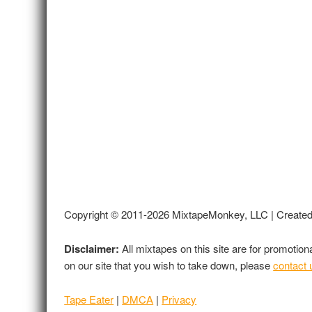
Copyright © 2011-2026 MixtapeMonkey, LLC | Create
Disclaimer:
All mixtapes on this site are for promotio
on our site that you wish to take down, please
contact 
Tape Eater
|
DMCA
|
Privacy