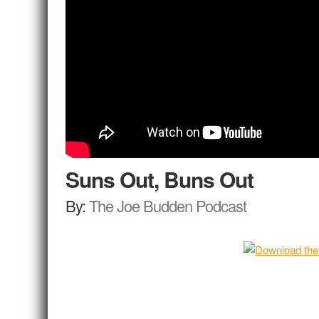
Suns Out, Buns Out
By:
The Joe Budden Podcast