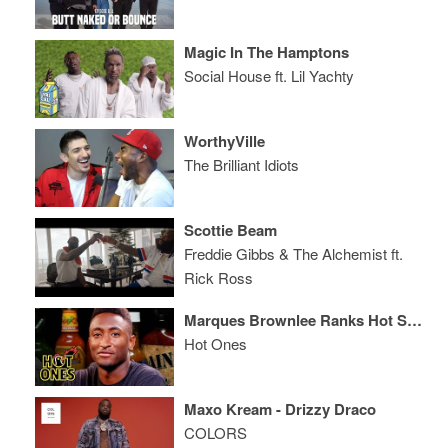
Magic In The Hamptons
Social House ft. Lil Yachty
WorthyVille
The Brilliant Idiots
Scottie Beam
Freddie Gibbs & The Alchemist ft.
Rick Ross
Marques Brownlee Ranks Hot Sauce Labels While Eating Spicy Wings
Hot Ones
Maxo Kream - Drizzy Draco
COLORS