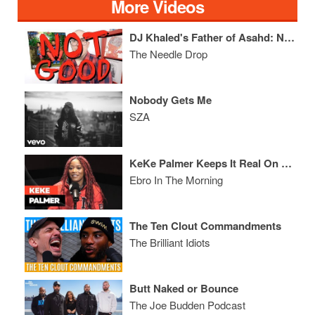
More Videos
DJ Khaled's Father of Asahd: NOT GOOD
The Needle Drop
Nobody Gets Me
SZA
KeKe Palmer Keeps It Real On Dating, Social Media, & Cosby
Ebro In The Morning
The Ten Clout Commandments
The Brilliant Idiots
Butt Naked or Bounce
The Joe Budden Podcast