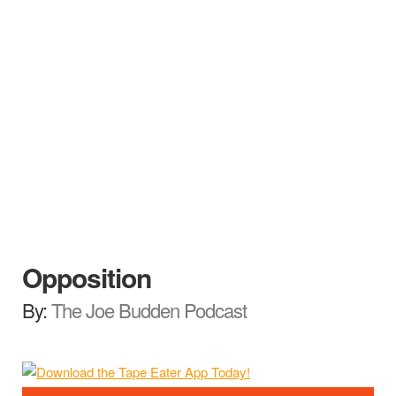
Opposition
By:
The Joe Budden Podcast